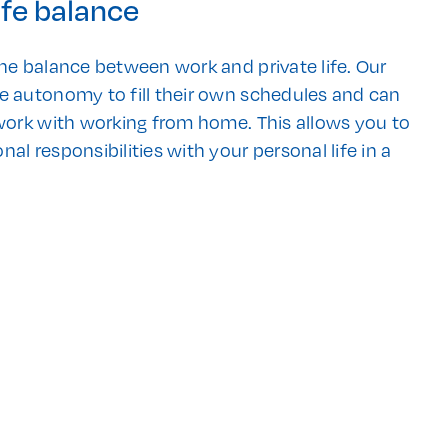
ife balance
he balance between work and private life. Our
e autonomy to fill their own schedules and can
 work with working from home. This allows you to
al responsibilities with your personal life in a