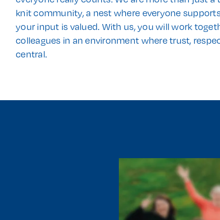
knit community, a nest where everyone support
your input is valued. With us, you will work toge
colleagues in an environment where trust, respe
central.