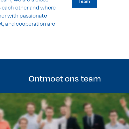
Team
s each other and where
ther with passionate
ct, and cooperation are
Ontmoet ons team