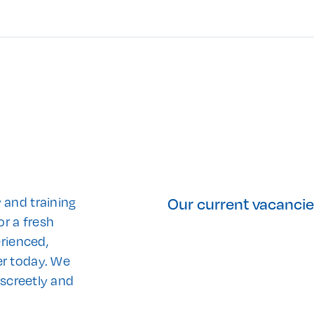
Our current vacanci
 and training
or a fresh
erienced,
er today. We
iscreetly and