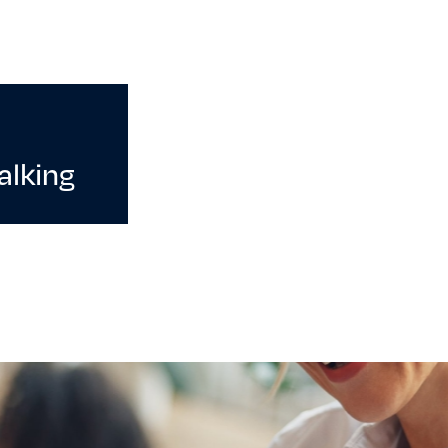
alking