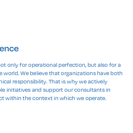
rence
ot only for operational perfection, but also for a
e world. We believe that organizations have both
cal responsibility. That is why we actively
le initiatives and support our consultants in
ct within the context in which we operate.