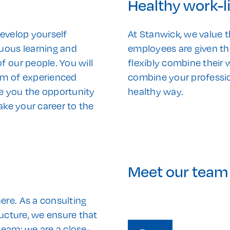
Healthy work-l
develop yourself
At Stanwick, we value t
nuous learning and
employees are given th
f our people. You will
flexibly combine their
am of experienced
combine your profession
ive you the opportunity
healthy way.
ake your career to the
Meet our team
ere. As a consulting
ructure, we ensure that
team; we are a close-