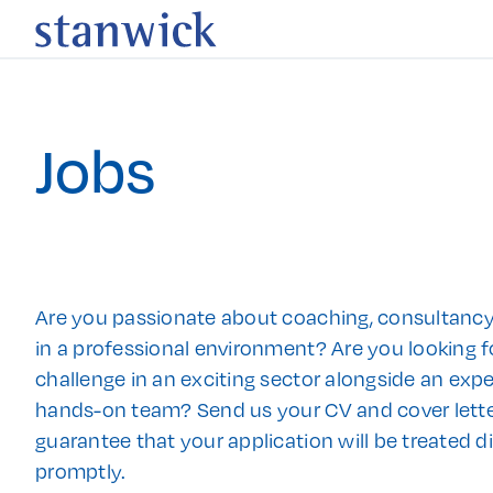
Jobs
Are you passionate about coaching, consultancy
in a professional environment? Are you looking f
challenge in an exciting sector alongside an exp
hands-on team? Send us your CV and cover lett
guarantee that your application will be treated d
promptly.