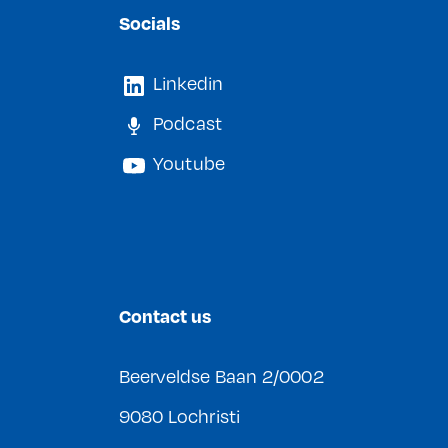
Socials
Linkedin
Podcast
Youtube
Contact us
Beerveldse Baan 2/0002
9080 Lochristi