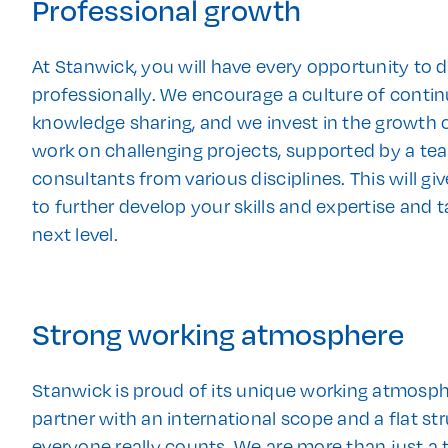
Professional growth
At Stanwick, you will have every opportunity to 
professionally. We encourage a culture of conti
knowledge sharing, and we invest in the growth o
work on challenging projects, supported by a te
consultants from various disciplines. This will g
to further develop your skills and expertise and t
next level.
Strong working atmosphere
Stanwick is proud of its unique working atmosph
partner with an international scope and a flat st
everyone really counts. We are more than just a 