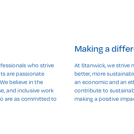
Making a diffe
ofessionals who strive
At Stanwick, we strive n
ants are passionate
better, more sustainabl
e believe in the
an economic and an ethi
e, and inclusive work
contribute to sustainab
ho are as committed to
making a positive impa