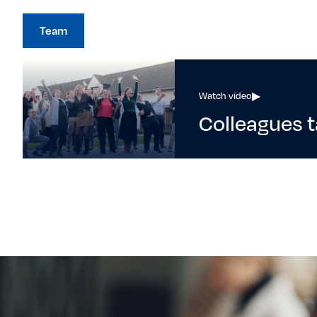
Team
Watch video
▶
Colleagues t