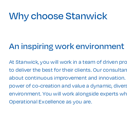
Why choose Stanwick
An inspiring work environment
At Stanwick, you will work in a team of driven pr
to deliver the best for their clients. Our consult
about continuous improvement and innovation. W
power of co-creation and value a dynamic, divers
environment. You will work alongside experts w
Operational Excellence as you are.