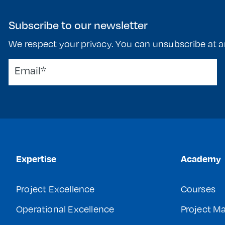
Subscribe to our newsletter
We respect your privacy. You can unsubscribe at a
Expertise
Academy
Project Excellence
Courses
Operational Excellence
Project 