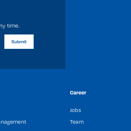
ny time.
Submit
Career
Jobs
Management
Team