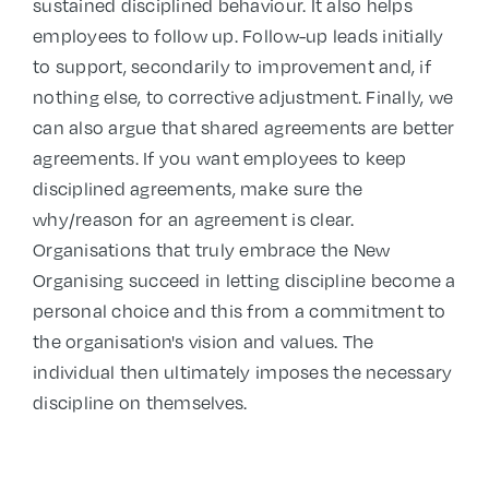
sustained disciplined behaviour. It also helps
employees to follow up. Follow-up leads initially
to support, secondarily to improvement and, if
nothing else, to corrective adjustment. Finally, we
can also argue that shared agreements are better
agreements. If you want employees to keep
disciplined agreements, make sure the
why/reason for an agreement is clear.
Organisations that truly embrace the New
Organising succeed in letting discipline become a
personal choice and this from a commitment to
the organisation's vision and values. The
individual then ultimately imposes the necessary
discipline on themselves.