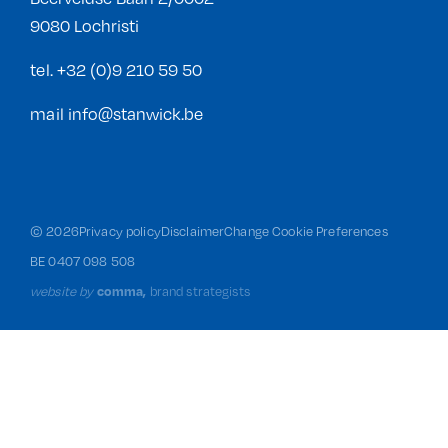
9080 Lochristi
tel.
+32 (0)9 210 59 50
mail
info@stanwick.be
©
2026
Privacy policy
Disclaimer
Change Cookie Preferences
BE 0407 098 508
website by
brand strategists
comma,