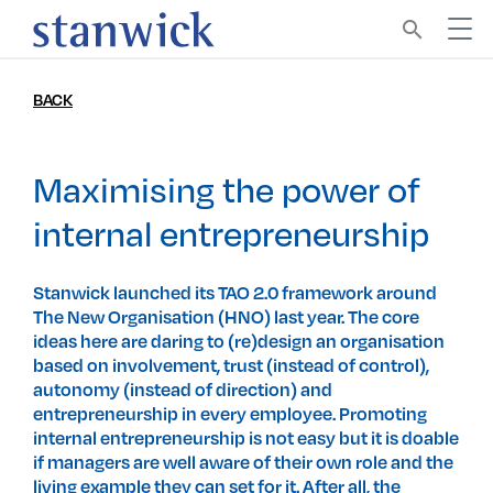
search
BACK
Maximising the power of
internal entrepreneurship
Stanwick launched its TAO 2.0 framework around
The New Organisation (HNO) last year. The core
ideas here are daring to (re)design an organisation
based on involvement, trust (instead of control),
autonomy (instead of direction) and
entrepreneurship in every employee. Promoting
internal entrepreneurship is not easy but it is doable
if managers are well aware of their own role and the
living example they can set for it. After all, the