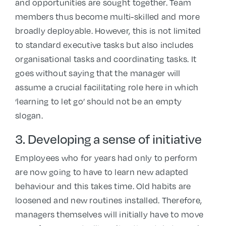
and opportunities are sought together. Team
members thus become multi-skilled and more
broadly deployable. However, this is not limited
to standard executive tasks but also includes
organisational tasks and coordinating tasks. It
goes without saying that the manager will
assume a crucial facilitating role here in which
‘learning to let go’ should not be an empty
slogan.
3. Developing a sense of initiative
Employees who for years had only to perform
are now going to have to learn new adapted
behaviour and this takes time. Old habits are
loosened and new routines installed. Therefore,
managers themselves will initially have to move