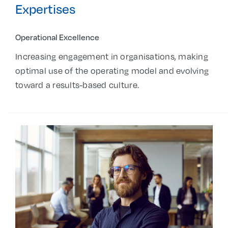
Expertises
Operational Excellence
Increasing engagement in organisations, making
optimal use of the operating model and evolving
toward a results-based culture.