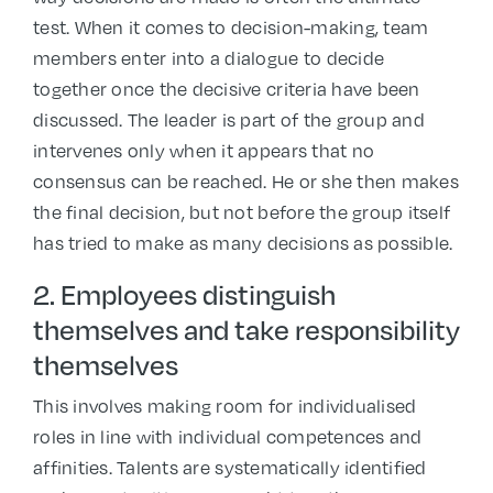
test. When it comes to decision-making, team
members enter into a dialogue to decide
together once the decisive criteria have been
discussed. The leader is part of the group and
intervenes only when it appears that no
consensus can be reached. He or she then makes
the final decision, but not before the group itself
has tried to make as many decisions as possible.
2. Employees distinguish
themselves and take responsibility
themselves
This involves making room for individualised
roles in line with individual competences and
affinities. Talents are systematically identified