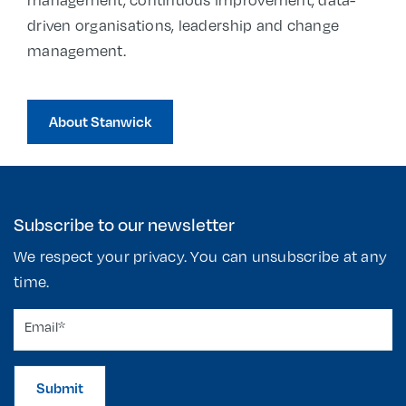
driven organisations, leadership and change
management.
About Stanwick
Subscribe to our newsletter
We respect your privacy. You can unsubscribe at any
time.
Submit