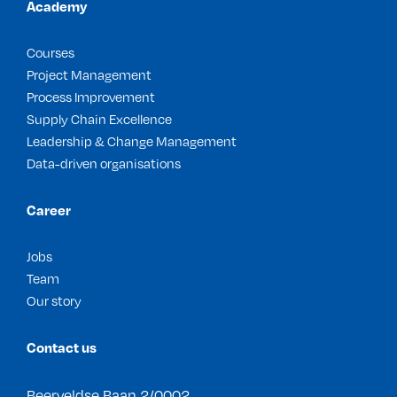
Academy
Courses
Project Management
Process Improvement
Supply Chain Excellence
Leadership & Change Management
Data-driven organisations
Career
Jobs
Team
Our story
Contact us
Beerveldse Baan 2/0002