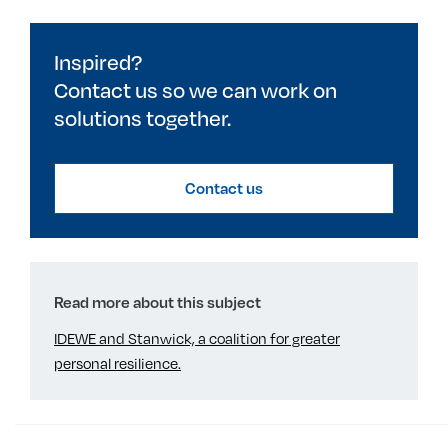
Inspired?
Contact us so we can work on
solutions together.
Contact us
Read more about this subject
IDEWE and Stanwick, a coalition for greater
personal resilience.