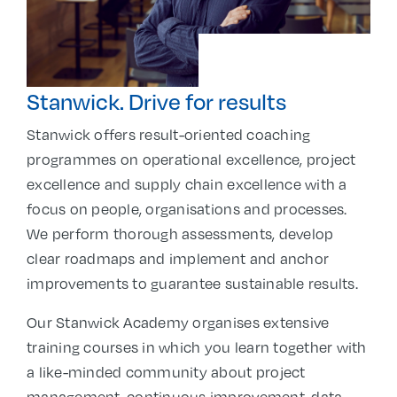
Stanwick. Drive for results
Stanwick offers result-oriented coaching
programmes on operational excellence, project
excellence and supply chain excellence with a
focus on people, organisations and processes.
We perform thorough assessments, develop
clear roadmaps and implement and anchor
improvements to guarantee sustainable results.
Our Stanwick Academy organises extensive
training courses in which you learn together with
a like-minded community about project
management, continuous improvement, data-