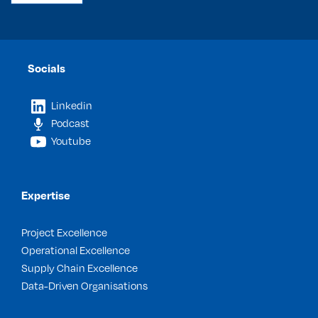
Socials
Linkedin
Podcast
Youtube
Expertise
Project Excellence
Operational Excellence
Supply Chain Excellence
Data-Driven Organisations