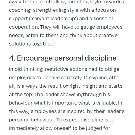
away from a controlling, directing style towards a
coaching, strengthening style with a focus on
support (‘servant leadership’) and a sense of
cooperation. They will have to gauge employees'
needs, listen to them and think about creative
solutions together.
4. Encourage personal discipline
In old thinking, restrictive actions had to oblige
employees to behave correctly. Discipline, after
all, is always the result of right insight and starts
at the top. The leader shows in/through his
behaviour what is important, what is valuable. In
this way, employees are inspired by their leader's
personal behaviour. To expect discipline is to
immediately allow oneself to be judged for