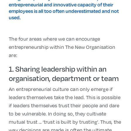
entrepreneurial and innovative capacity of their
employees is all too often underestimated and not
used.
The four areas where we can encourage
entrepreneurship within The New Organisation
are:
1. Sharing leadership within an
organisation, department or team
An entrepreneurial culture can only emerge if
leaders themselves take the lead. This is possible
if leaders themselves trust their people and dare
to be vulnerable. In doing so, they cultivate
mutual trust ... ‘trust is built by trusting’. Thus, the
way decisions are made is often the ultimate