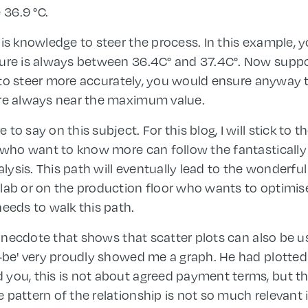
 36.9 °C.
his knowledge to steer the process. In this example, 
ture is always between 36.4C° and 37.4C°. Now suppo
le to steer more accurately, you would ensure anyway t
ore always near the maximum value.
o say on this subject. For this blog, I will stick to t
 who want to know more can follow the fantastically b
ysis. This path will eventually lead to the wonderful
lab or on the production floor who wants to optimis
needs to walk this path.
n anecdote that shows that scatter plots can also be us
o-be' very proudly showed me a graph. He had plotte
 you, this is not about agreed payment terms, but t
pattern of the relationship is not so much relevant i