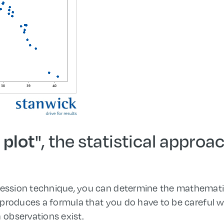
", the statistical approa
 plot
gression technique, you can determine the mathemat
t produces a formula that you do have to be careful wi
h observations exist.