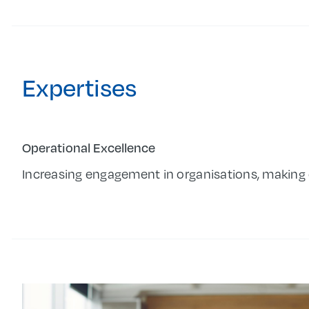
Expertises
Operational Excellence
Increasing engagement in organisations, making 