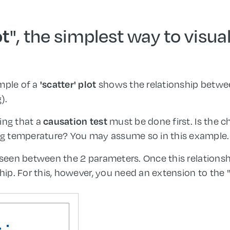
", the simplest way to visua
ot
mple of a
shows the relationship betwe
'scatter' plot
).
ing that a
must be done first. Is the ch
causation test
g temperature? You may assume so in this example.
e seen between the 2 parameters. Once this relationsh
hip. For this, however, you need an extension to the "