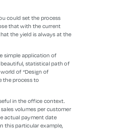
you could set the process
se that with the current
hat the yield is always at the
he simple application of
eautiful, statistical path of
 world of “Design of
e the process to
eful in the office context.
d sales volumes per customer
he actual payment date
n this particular example,