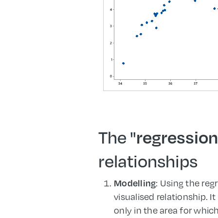
The "
regression
relationships
: Using the re
Modelling
visualised relationship. I
only in the area for whic