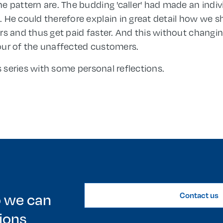
 pattern are. The budding 'caller' had made an indivi
 He could therefore explain in great detail how we 
rs and thus get paid faster. And this without chang
our of the unaffected customers.
is series with some personal reflections.
o we can
Contact us
ions