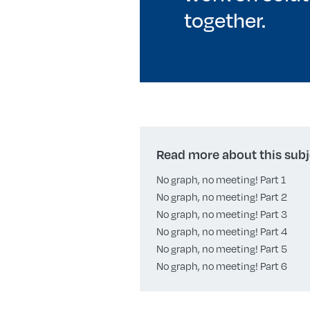
together.
Read more about this subj
No graph, no meeting! Part 1
No graph, no meeting! Part 2
No graph, no meeting! Part 3
No graph, no meeting! Part 4
No graph, no meeting! Part 5
No graph, no meeting! Part 6