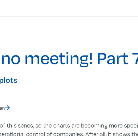
 no meeting! Part 
plots
man
f this series, so the charts are becoming more specif
rational control of companies. After all, it shows th