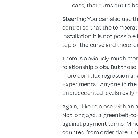
case, that turns out to be
: You can also use t
Steering
control so that the tempera
installation it is not possib
top of the curve and theref
There is obviously much more t
relationship plots. But those
more complex regression anal
Experiments.” Anyone in the 
unprecedented levels really 
Again, I like to close with a
Not long ago, a 'greenbelt-t
against payment terms. Mind
counted from order date. The 