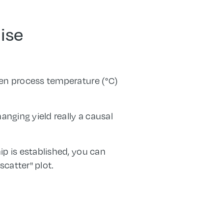
lise
en process temperature (°C)
anging yield really a causal
ip is established, you can
scatter" plot.