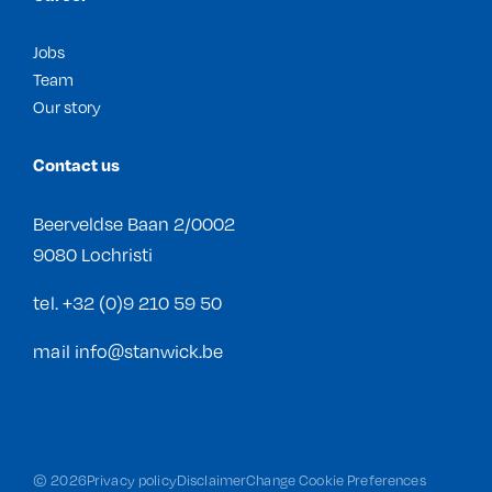
Jobs
Team
Our story
Contact us
Beerveldse Baan 2/0002
9080 Lochristi
tel.
+32 (0)9 210 59 50
mail
info@stanwick.be
©
2026
Privacy policy
Disclaimer
Change Cookie Preferences