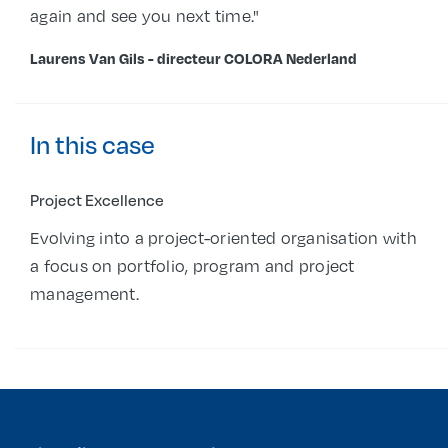
again and see you next time."
Laurens Van Gils - directeur COLORA Nederland
In this case
Project Excellence
Evolving into a project-oriented organisation with
a focus on portfolio, program and project
management.