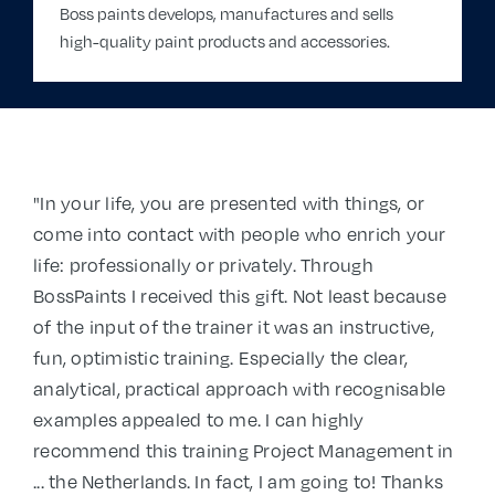
Boss paints develops, manufactures and sells
high-quality paint products and accessories.
"In your life, you are presented with things, or
come into contact with people who enrich your
life: professionally or privately. Through
BossPaints I received this gift. Not least because
of the input of the trainer it was an instructive,
fun, optimistic training. Especially the clear,
analytical, practical approach with recognisable
examples appealed to me. I can highly
recommend this training Project Management in
... the Netherlands. In fact, I am going to! Thanks