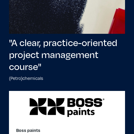
"A clear, practice-oriented
project management
course"
(Petro)chemicals
Boss paints