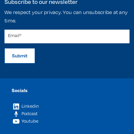
Subscribe to our newsletter
We respect your privacy. You can unsubscribe at any
time.
Submit
Socials
Linkedin
Podcast
Youtube