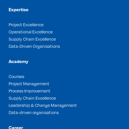
Expertise
Project Excellence
Operational Excellence
Supply Chain Excellence
Data-Driven Organisations
Academy
Courses
Project Management
Process Improvement
Supply Chain Excellence
Leadership & Change Management
Data-driven organisations
Career