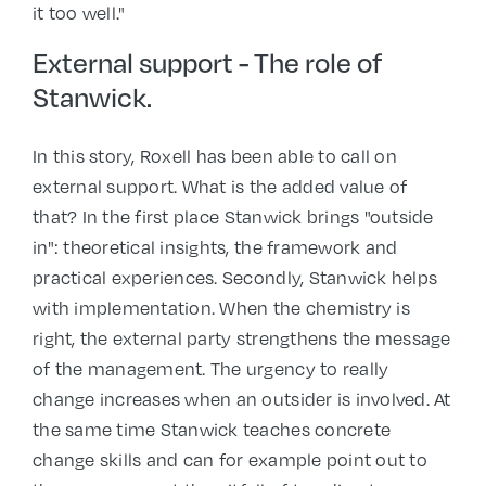
it too well."
External support - The role of
Stanwick.
In this story, Roxell has been able to call on
external support. What is the added value of
that? In the first place Stanwick brings "outside
in": theoretical insights, the framework and
practical experiences. Secondly, Stanwick helps
with implementation. When the chemistry is
right, the external party strengthens the message
of the management. The urgency to really
change increases when an outsider is involved. At
the same time Stanwick teaches concrete
change skills and can for example point out to