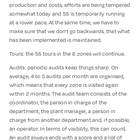
production and costs, efforts are being tempered
somewhat today and 5S is temporarily running
at a lower pace. At the same time, we have to
make sure that we don't go backwards, that what
has been implemented is maintained.
Tours: the 5S tours in the 8 zones will continue.
Audits: periodic audits keep things sharp. On
average, 4 to 5 audits per month are organised,
which means that every zone is visited again
within 2 months. The audit team consists of the
coordinator, the person in charge of the
department, the plant manager, a person in
charge from another department and, if possible,
an operator. In terms of visibility, this can count.
An audit always ends with a score and a list of