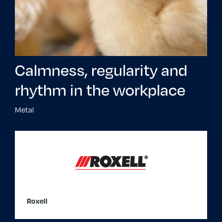
Calmness, regularity and
rhythm in the workplace
Metal
Roxell