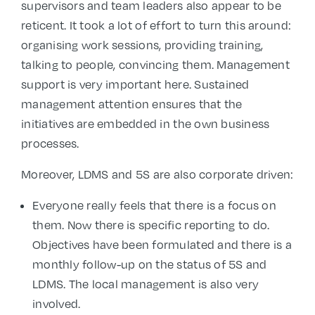
supervisors and team leaders also appear to be
reticent. It took a lot of effort to turn this around:
organising work sessions, providing training,
talking to people, convincing them. Management
support is very important here. Sustained
management attention ensures that the
initiatives are embedded in the own business
processes.
Moreover, LDMS and 5S are also corporate driven:
Everyone really feels that there is a focus on
them. Now there is specific reporting to do.
Objectives have been formulated and there is a
monthly follow-up on the status of 5S and
LDMS. The local management is also very
involved.