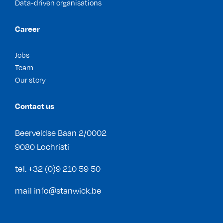
Data-driven organisations
Career
Jobs
Team
Our story
Contact us
Beerveldse Baan 2/0002
9080 Lochristi
tel.
+32 (0)9 210 59 50
mail
info@stanwick.be