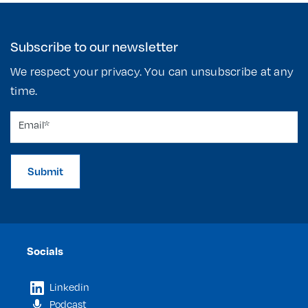
Subscribe to our newsletter
We respect your privacy. You can unsubscribe at any
time.
Submit
Socials
Linkedin
Podcast