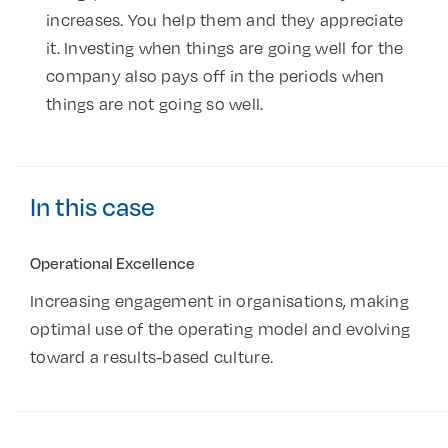
increases. You help them and they appreciate
it. Investing when things are going well for the
company also pays off in the periods when
things are not going so well.
In this case
Operational Excellence
Increasing engagement in organisations, making
optimal use of the operating model and evolving
toward a results-based culture.