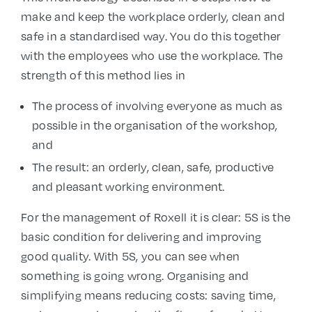
make and keep the workplace orderly, clean and
safe in a standardised way. You do this together
with the employees who use the workplace. The
strength of this method lies in
The process of involving everyone as much as
possible in the organisation of the workshop,
and
The result: an orderly, clean, safe, productive
and pleasant working environment.
For the management of Roxell it is clear: 5S is the
basic condition for delivering and improving
good quality. With 5S, you can see when
something is going wrong. Organising and
simplifying means reducing costs: saving time,