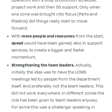
operators with a busy production schedule,
project work and then 5S support. Only when
one zone was brought into focus (Parts and
Plastics) did things really start to move
forward.
more people and resources
With
from the start,
speed
would have been gained, also in support
services, to create a bigger and faster
momentum.
Strengthening the team leaders.
Actually,
initially the idea was to have the LDMS
meetings led by people from the department
itself. And preferably not the team leaders. This
did not work everywhere. In different zones the
role has been given to team leaders anyway.
For some this was a challenge: speaking in