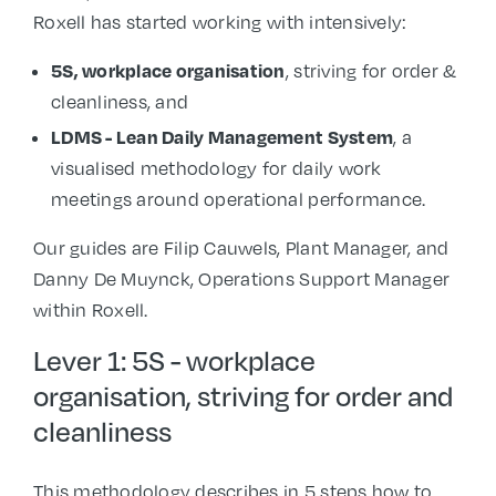
Roxell has started working with intensively:
5S, workplace organisation
, striving for order &
cleanliness, and
LDMS - Lean Daily Management System
, a
visualised methodology for daily work
meetings around operational performance.
Our guides are Filip Cauwels, Plant Manager, and
Danny De Muynck, Operations Support Manager
within Roxell.
Lever 1: 5S - workplace
organisation, striving for order and
cleanliness
This methodology describes in 5 steps how to