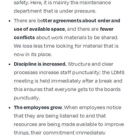
safety. Here, it is mainly the maintenance
department that is under pressure.
tter agreements about order and
There are be
use of available space
fewer
, and there are
conflicts
about work materials to be shared.
We lose less time looking for material that is
now in its place.
Discipline is increased.
Structure and clear
processes increase staff punctuality: the LDMS
meeting is held immediately after a break and
this ensures that everyone gets to the boards
punctually.
The employees grow
. When employees notice
that they are being listened to and that
resources are being made available to improve
things, their commitment immediately