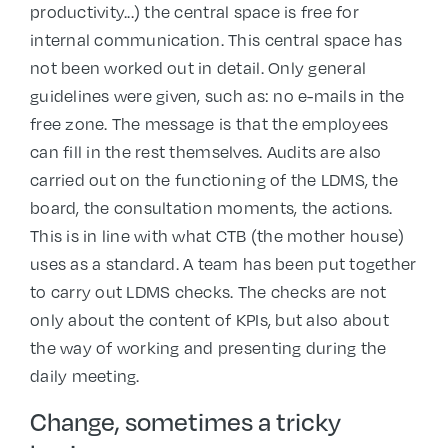
productivity...) the central space is free for
internal communication. This central space has
not been worked out in detail. Only general
guidelines were given, such as: no e-mails in the
free zone. The message is that the employees
can fill in the rest themselves. Audits are also
carried out on the functioning of the LDMS, the
board, the consultation moments, the actions.
This is in line with what CTB (the mother house)
uses as a standard. A team has been put together
to carry out LDMS checks. The checks are not
only about the content of KPIs, but also about
the way of working and presenting during the
daily meeting.
Change, sometimes a tricky