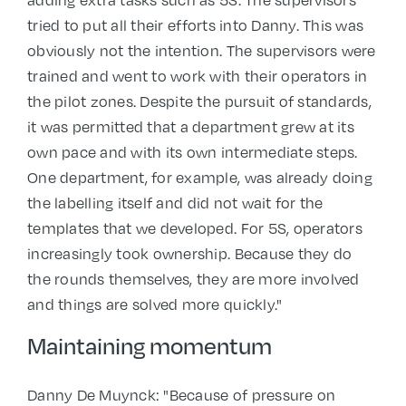
adding extra tasks such as 5S. The supervisors
tried to put all their efforts into Danny. This was
obviously not the intention. The supervisors were
trained and went to work with their operators in
the pilot zones. Despite the pursuit of standards,
it was permitted that a department grew at its
own pace and with its own intermediate steps.
One department, for example, was already doing
the labelling itself and did not wait for the
templates that we developed. For 5S, operators
increasingly took ownership. Because they do
the rounds themselves, they are more involved
and things are solved more quickly."
Maintaining momentum
Danny De Muynck: "Because of pressure on