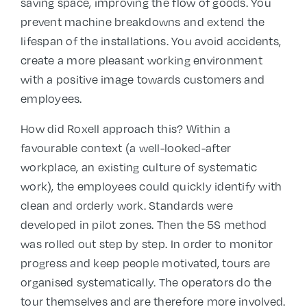
saving space, improving the flow of goods. You
prevent machine breakdowns and extend the
lifespan of the installations. You avoid accidents,
create a more pleasant working environment
with a positive image towards customers and
employees.
How did Roxell approach this? Within a
favourable context (a well-looked-after
workplace, an existing culture of systematic
work), the employees could quickly identify with
clean and orderly work. Standards were
developed in pilot zones. Then the 5S method
was rolled out step by step. In order to monitor
progress and keep people motivated, tours are
organised systematically. The operators do the
tour themselves and are therefore more involved.