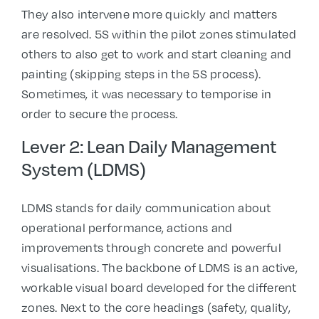
They also intervene more quickly and matters
are resolved. 5S within the pilot zones stimulated
others to also get to work and start cleaning and
painting (skipping steps in the 5S process).
Sometimes, it was necessary to temporise in
order to secure the process.
Lever 2: Lean Daily Management
System (LDMS)
LDMS stands for daily communication about
operational performance, actions and
improvements through concrete and powerful
visualisations. The backbone of LDMS is an active,
workable visual board developed for the different
zones. Next to the core headings (safety, quality,