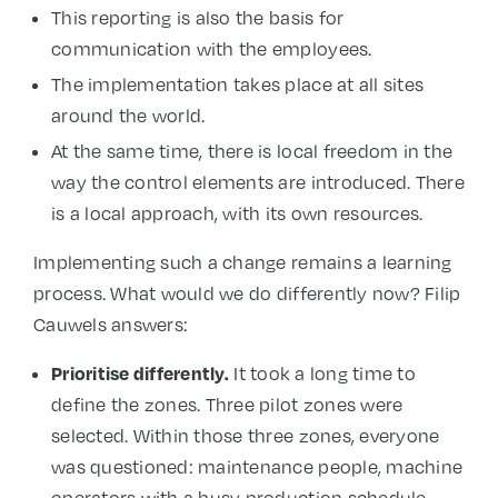
This reporting is also the basis for
communication with the employees.
The implementation takes place at all sites
around the world.
At the same time, there is local freedom in the
way the control elements are introduced. There
is a local approach, with its own resources.
Implementing such a change remains a learning
process. What would we do differently now? Filip
Cauwels answers:
Prioritise differently.
It took a long time to
define the zones. Three pilot zones were
selected. Within those three zones, everyone
was questioned: maintenance people, machine