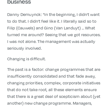
business
Danny Demuynck: "In the beginning, I didn't want
to do that. I didn't feel like it. I literally said so to
Filip (Cauwels) and Gino (Van Landuyt) ... What
turned me around? Seeing that we got resources.
I was not alone. The management was actually
seriously involved.
Changing is difficult.
The past is a factor: change programmes that are
insufficiently consolidated and that fade away,
changing priorities, complex, corporate initiatives
that do not take root, all these elements ensure
that there is a great deal of scepticism about (yet
another) new change programme. Managers,