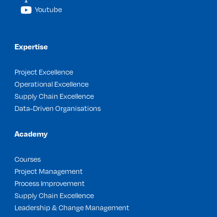
Youtube
Expertise
Project Excellence
Operational Excellence
Supply Chain Excellence
Data-Driven Organisations
Academy
Courses
Project Management
Process Improvement
Supply Chain Excellence
Leadership & Change Management