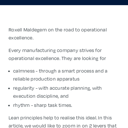
Roxell Maldegem on the road to operational
excellence.
Every manufacturing company strives for
operational excellence. They are looking for
calmness - through a smart process and a
reliable production apparatus
regularity - with accurate planning, with
execution discipline, and
rhythm - sharp task times.
Lean principles help to realise this ideal. In this
article, we would like to zoom in on 2 levers that