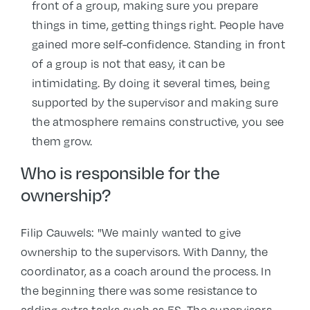
front of a group, making sure you prepare
things in time, getting things right. People have
gained more self-confidence. Standing in front
of a group is not that easy, it can be
intimidating. By doing it several times, being
supported by the supervisor and making sure
the atmosphere remains constructive, you see
them grow.
Who is responsible for the
ownership?
Filip Cauwels: "We mainly wanted to give
ownership to the supervisors. With Danny, the
coordinator, as a coach around the process. In
the beginning there was some resistance to