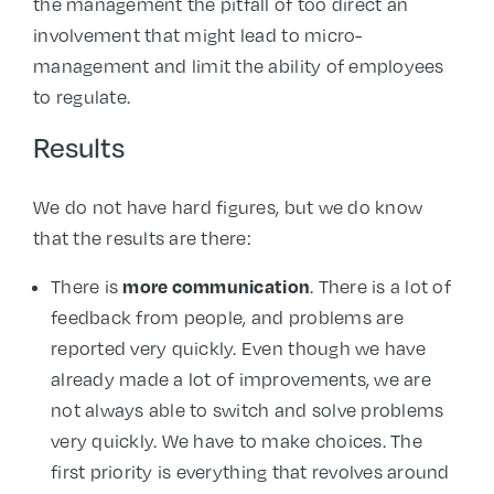
the management the pitfall of too direct an
involvement that might lead to micro-
management and limit the ability of employees
to regulate.
Results
We do not have hard figures, but we do know
that the results are there:
more communication
There is
. There is a lot of
feedback from people, and problems are
reported very quickly. Even though we have
already made a lot of improvements, we are
not always able to switch and solve problems
very quickly. We have to make choices. The
first priority is everything that revolves around