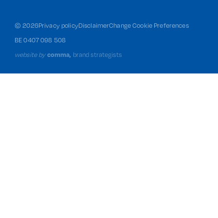
©
2026
Privacy policy
Disclaimer
Change Cookie Preferences
BE 0407 098 508
website by
comma,
brand strategists