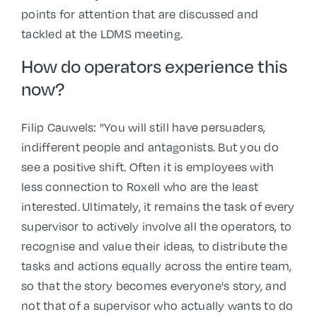
points for attention that are discussed and
tackled at the LDMS meeting.
How do operators experience this
now?
Filip Cauwels: "You will still have persuaders,
indifferent people and antagonists. But you do
see a positive shift. Often it is employees with
less connection to Roxell who are the least
interested. Ultimately, it remains the task of every
supervisor to actively involve all the operators, to
recognise and value their ideas, to distribute the
tasks and actions equally across the entire team,
so that the story becomes everyone's story, and
not that of a supervisor who actually wants to do