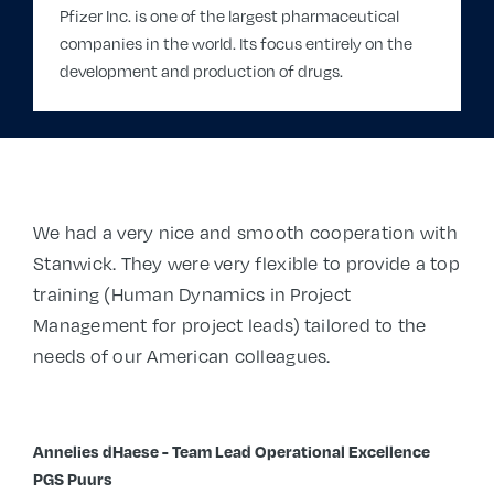
Pfizer Inc. is one of the largest pharmaceutical
companies in the world. Its focus entirely on the
development and production of drugs.
We had a very nice and smooth cooperation with
Stanwick. They were very flexible to provide a top
training (
Human Dynamics in Project
Management for project leads)
tailored to the
needs of our American colleagues.
Annelies dHaese - Team Lead Operational Excellence
PGS Puurs