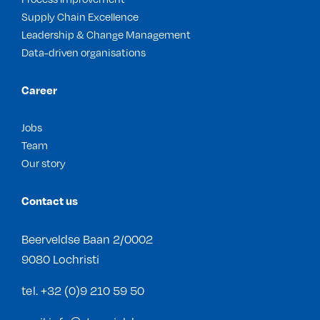
Supply Chain Excellence
Leadership & Change Management
Data-driven organisations
Career
Jobs
Team
Our story
Contact us
Beerveldse Baan 2/0002
9080 Lochristi
tel.
+32 (0)9 210 59 50