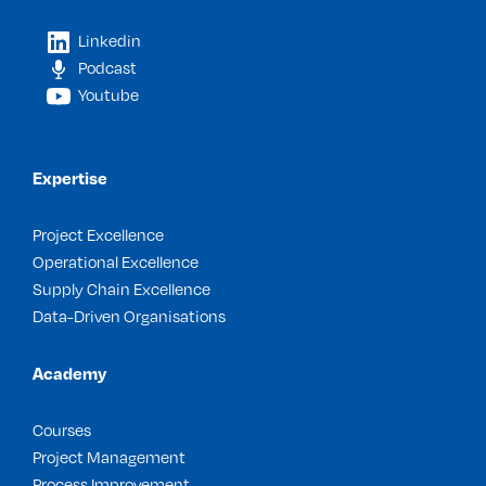
Linkedin
Podcast
Youtube
Expertise
Project Excellence
Operational Excellence
Supply Chain Excellence
Data-Driven Organisations
Academy
Courses
Project Management
Process Improvement