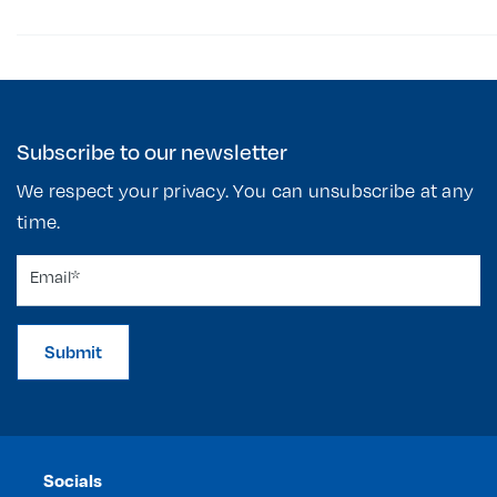
Subscribe to our newsletter
We respect your privacy. You can unsubscribe at any
time.
Submit
Socials