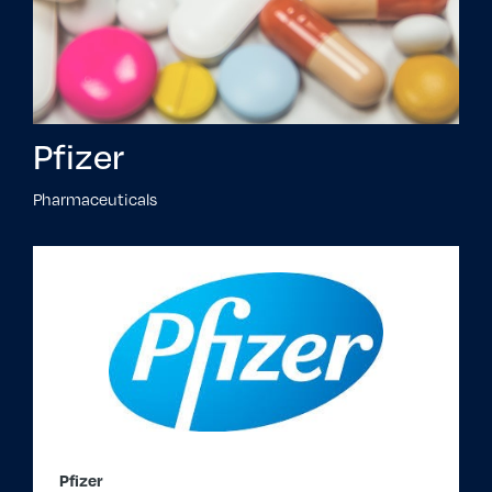
Pfizer
Pharmaceuticals
Pfizer