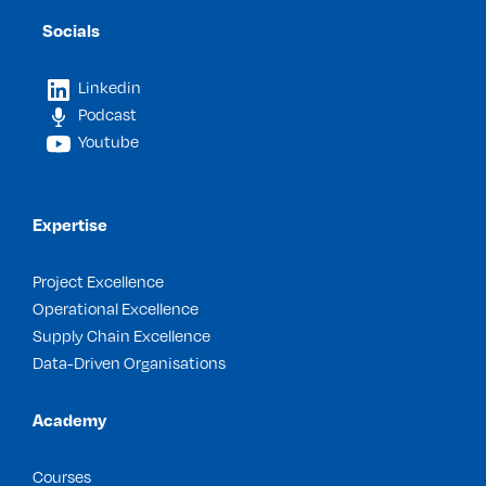
Socials
Linkedin
Podcast
Youtube
Expertise
Project Excellence
Operational Excellence
Supply Chain Excellence
Data-Driven Organisations
Academy
Courses