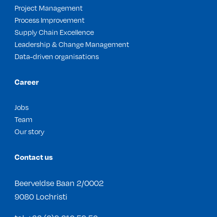
Project Management
Process Improvement
Supply Chain Excellence
Leadership & Change Management
Data-driven organisations
Career
Jobs
Team
Our story
Contact us
Beerveldse Baan 2/0002
9080 Lochristi