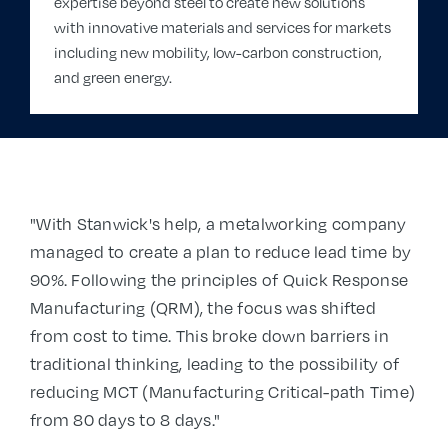
expertise beyond steel to create new solutions
with innovative materials and services for markets
including new mobility, low-carbon construction,
and green energy.
"With Stanwick's help, a metalworking company
managed to create a plan to reduce lead time by
90%. Following the principles of Quick Response
Manufacturing (QRM), the focus was shifted
from cost to time. This broke down barriers in
traditional thinking, leading to the possibility of
reducing MCT (Manufacturing Critical-path Time)
from 80 days to 8 days."