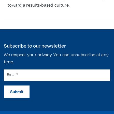
toward a results-based culture.
Subscribe to our newsletter
We respect your privacy. You can unsubscribe at any
time.
Submit