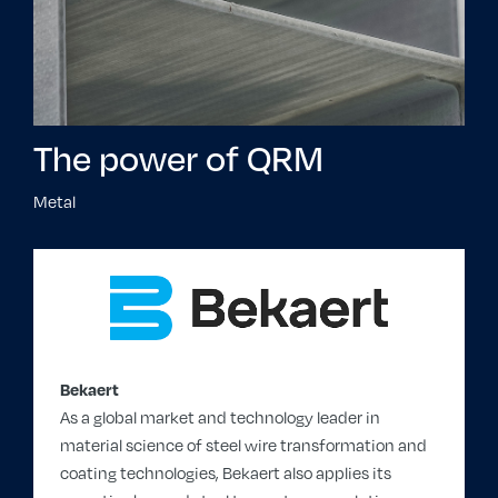
The power of QRM
Metal
Bekaert
As a global market and technology leader in
material science of steel wire transformation and
coating technologies, Bekaert also applies its