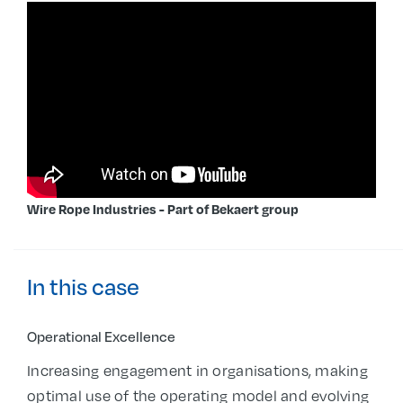
Wire Rope Industries - Part of Bekaert group
In this case
Operational Excellence
Increasing engagement in organisations, making
optimal use of the operating model and evolving