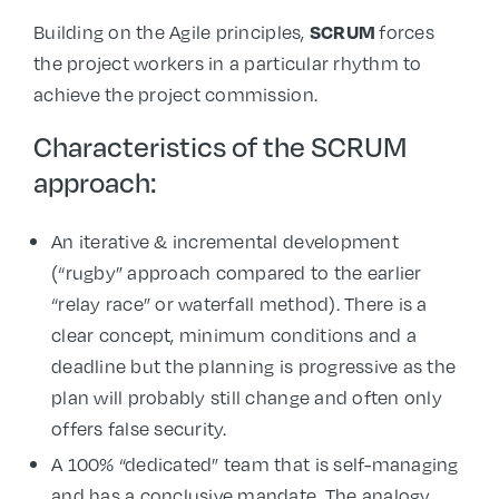
Building on the Agile principles,
forces
SCRUM
the project workers in a particular rhythm to
achieve the project commission.
Characteristics of the SCRUM
approach:
An iterative & incremental development
(“rugby” approach compared to the earlier
“relay race” or waterfall method). There is a
clear concept, minimum conditions and a
deadline but the planning is progressive as the
plan will probably still change and often only
offers false security.
A 100% “dedicated” team that is self-managing
and has a conclusive mandate. The analogy