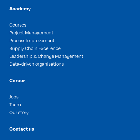
Academy
Courses
Project Management
Process Improvement
Supply Chain Excellence
Leadership & Change Management
Data-driven organisations
Career
Jobs
Team
Our story
Contact us