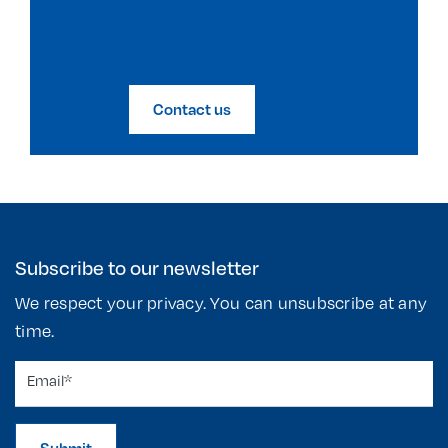
Contact us
Subscribe to our newsletter
We respect your privacy. You can unsubscribe at any
time.