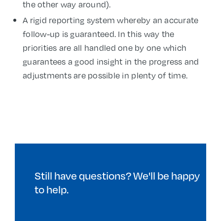
the other way around).
A rigid reporting system whereby an accurate
follow-up is guaranteed. In this way the
priorities are all handled one by one which
guarantees a good insight in the progress and
adjustments are possible in plenty of time.
Still have questions? We'll be happy
to help.