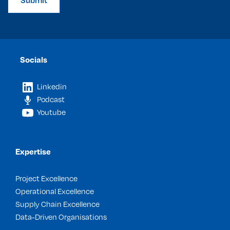
Submit
Socials
Linkedin
Podcast
Youtube
Expertise
Project Excellence
Operational Excellence
Supply Chain Excellence
Data-Driven Organisations