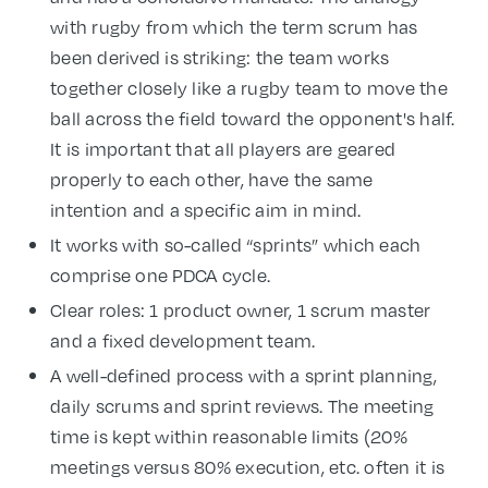
with rugby from which the term scrum has
been derived is striking: the team works
together closely like a rugby team to move the
ball across the field toward the opponent's half.
It is important that all players are geared
properly to each other, have the same
intention and a specific aim in mind.
It works with so-called “sprints” which each
comprise one PDCA cycle.
Clear roles: 1 product owner, 1 scrum master
and a fixed development team.
A well-defined process with a sprint planning,
daily scrums and sprint reviews. The meeting
time is kept within reasonable limits (20%
meetings versus 80% execution, etc. often it is