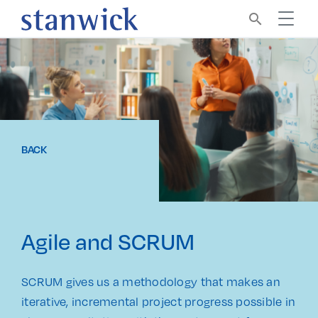
search
BACK
Agile and SCRUM
SCRUM gives us a methodology that makes an
iterative, incremental project progress possible in