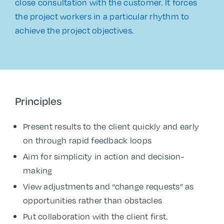
close consultation with the customer. It forces
the project workers in a particular rhythm to
achieve the project objectives.
Principles
Present results to the client quickly and early
on through rapid feedback loops
Aim for simplicity in action and decision-
making
View adjustments and “change requests” as
opportunities rather than obstacles
Put collaboration with the client first.