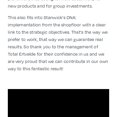
new products and for group investments.
This also fits into Stanwick's DNA:
implementation from the shopfloor with a clear
link to the strategic objectives. That's the way we
prefer to work, that way we can guarantee real
results. So thank you to the management of
Total Ertvelde for their confidence in us and we
are very proud that we can contribute in our own
way to this fantastic result!