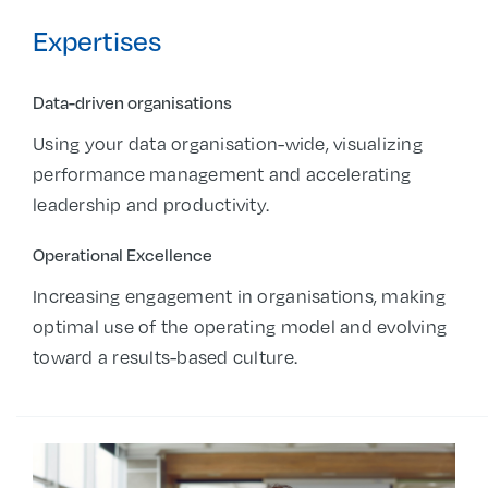
Expertises
Data-driven organisations
Using your data organisation-wide, visualizing
performance management and accelerating
leadership and productivity.
Operational Excellence
Increasing engagement in organisations, making
optimal use of the operating model and evolving
toward a results-based culture.