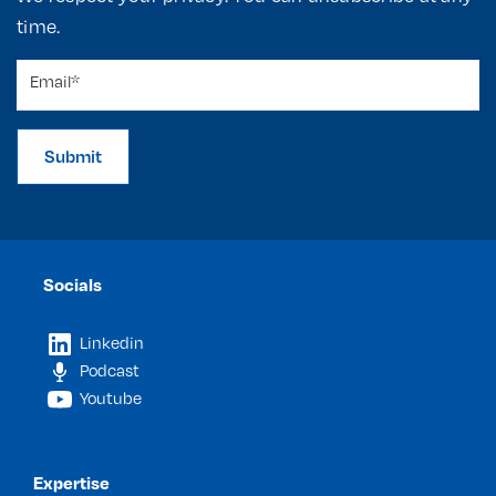
time.
Submit
Socials
Linkedin
Podcast
Youtube
Expertise