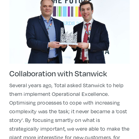
Collaboration with S
tanwick
Several years ago, Total asked Stanwick to help
them implement Operational Excellence.
Optimising processes to cope with increasing
complexity was the task; it never became a 'cost
story'. By focusing smartly on what is
strategically important, we were able to make the
plant more interesting for new customers, for