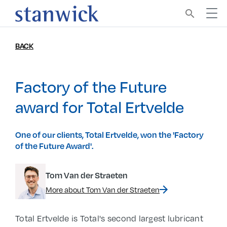
search
BACK
Factory of the Future
award for Total Ertvelde
One of our clients, Total Ertvelde, won the 'Factory
of the Future Award'.
Tom Van der Straeten
More about Tom Van der Straeten
Total Ertvelde is Total's second largest lubricant