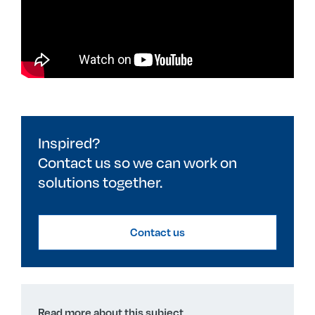
Inspired?
Contact us so we can work on
solutions together.
Contact us
Read more about this subject