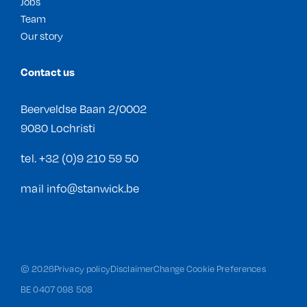
Jobs
Team
Our story
Contact us
Beerveldse Baan 2/0002
9080 Lochristi
tel.
+32 (0)9 210 59 50
mail
info@stanwick.be
©
2026
Privacy policy
Disclaimer
Change Cookie Preferences
BE 0407 098 508