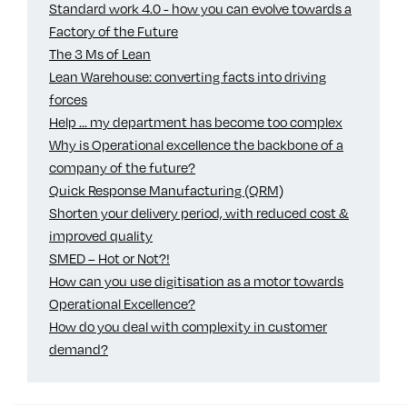
Standard work 4.0 - how you can evolve towards a
Factory of the Future
The 3 Ms of Lean
Lean Warehouse: converting facts into driving
forces
Help ... my department has become too complex
Why is Operational excellence the backbone of a
company of the future?
Quick Response Manufacturing (QRM)
Shorten your delivery period, with reduced cost &
improved quality
SMED – Hot or Not?!
How can you use digitisation as a motor towards
Operational Excellence?
How do you deal with complexity in customer
demand?