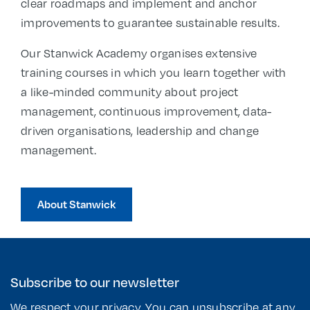
clear roadmaps and implement and anchor
improvements to guarantee sustainable results.
Our Stanwick Academy organises extensive
training courses in which you learn together with
a like-minded community about project
management, continuous improvement, data-
driven organisations, leadership and change
management.
About Stanwick
Subscribe to our newsletter
We respect your privacy. You can unsubscribe at any