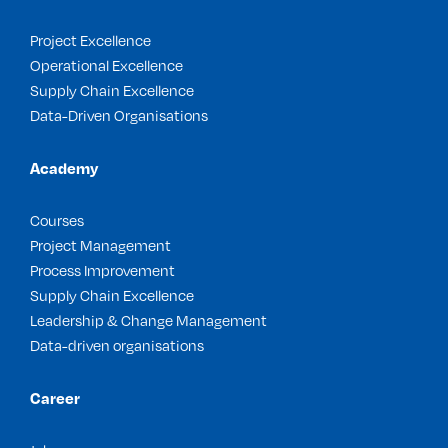
Project Excellence
Operational Excellence
Supply Chain Excellence
Data-Driven Organisations
Academy
Courses
Project Management
Process Improvement
Supply Chain Excellence
Leadership & Change Management
Data-driven organisations
Career