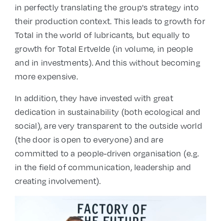
in perfectly translating the group's strategy into
their production context. This leads to growth for
Total in the world of lubricants, but equally to
growth for Total Ertvelde (in volume, in people
and in investments). And this without becoming
more expensive.
In addition, they have invested with great
dedication in sustainability (both ecological and
social), are very transparent to the outside world
(the door is open to everyone) and are
committed to a people-driven organisation (e.g.
in the field of communication, leadership and
creating involvement).