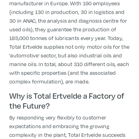
manufacturer in Europe. With 190 employees
(including 130 in production, 30 in logistics and
30 in ANAC, the analysis and diagnosis centre for
used oils), they guarantee the production of
185,000 tonnes of lubricants every year. Today,
Total Ertvelde supplies not only motor oils for the
'automotive' sector, but also industrial oils and
marine oils. In total, about 310 different oils, each
with specific properties (and the associated
complex formulation), are made.
Why is Total Ertvelde a Factory of
the Future?
By responding very flexibly to customer
expectations and embracing the growing
complexity in the plant, Total Ertvelde succeeds