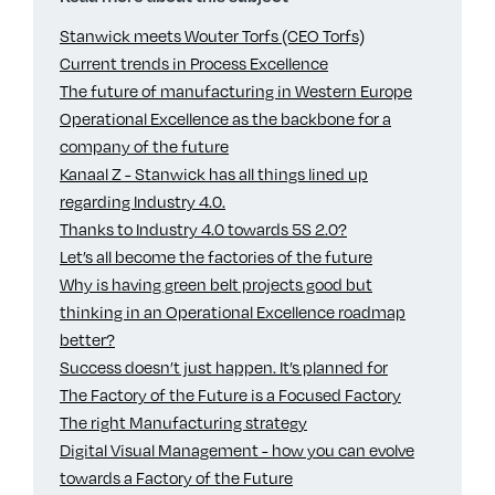
Stanwick meets Wouter Torfs (CEO Torfs)
Current trends in Process Excellence
The future of manufacturing in Western Europe
Operational Excellence as the backbone for a
company of the future
Kanaal Z - Stanwick has all things lined up
regarding Industry 4.0.
Thanks to Industry 4.0 towards 5S 2.0?
Let’s all become the factories of the future
Why is having green belt projects good but
thinking in an Operational Excellence roadmap
better?
Success doesn’t just happen. It’s planned for
The Factory of the Future is a Focused Factory
The right Manufacturing strategy
Digital Visual Management - how you can evolve
towards a Factory of the Future