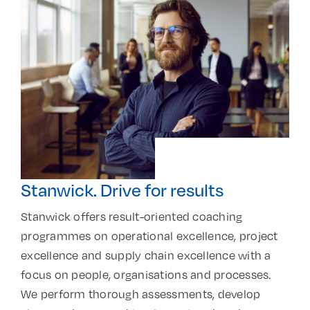
Stanwick. Drive for results
Stanwick offers result-oriented coaching
programmes on operational excellence, project
excellence and supply chain excellence with a
focus on people, organisations and processes.
We perform thorough assessments, develop