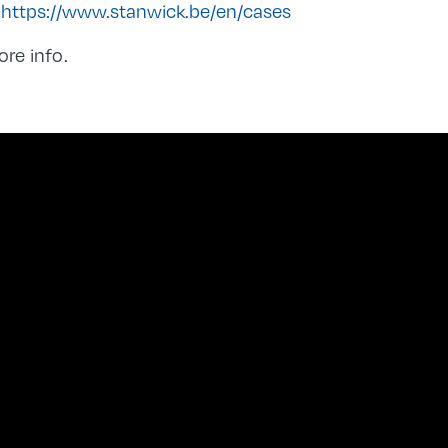
:
https://www.stanwick.be/en/cases
ore info.