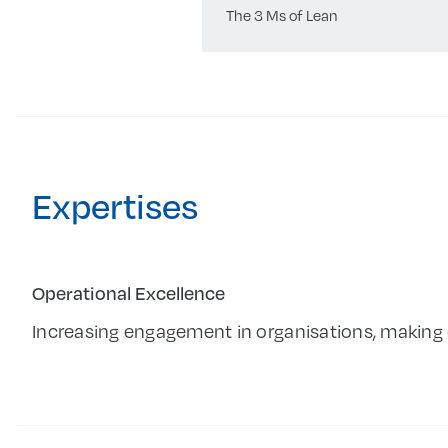
The 3 Ms of Lean
Expertises
Operational Excellence
Increasing engagement in organisations, making 