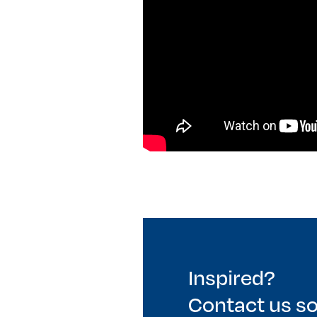
Inspired?
Contact us s