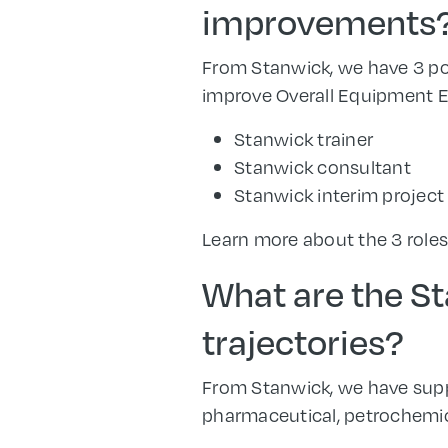
improvements
From Stanwick, we have 3 pos
improve Overall Equipment Ef
Stanwick trainer
Stanwick consultant
Stanwick interim projec
Learn more about the 3 role
What are the St
trajectories?
From Stanwick, we have supp
pharmaceutical, petrochemica