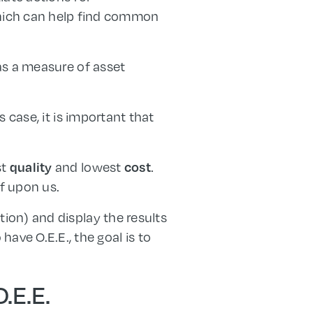
which can help find common
 as a measure of asset
s case, it is important that
st
and lowest
.
quality
cost
f upon us.
tion) and display the results
ave O.E.E., the goal is to
.E.E.