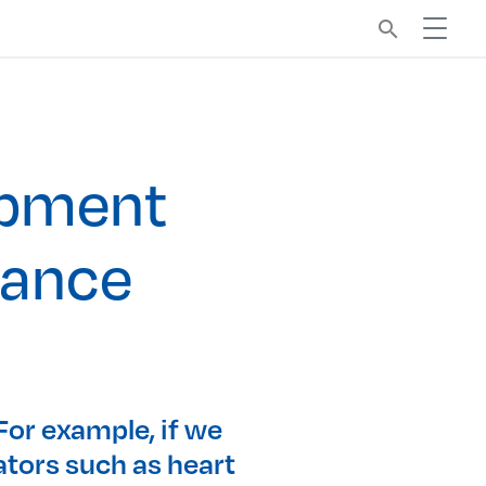
search
ipment
mance
 For example, if we
ators such as heart