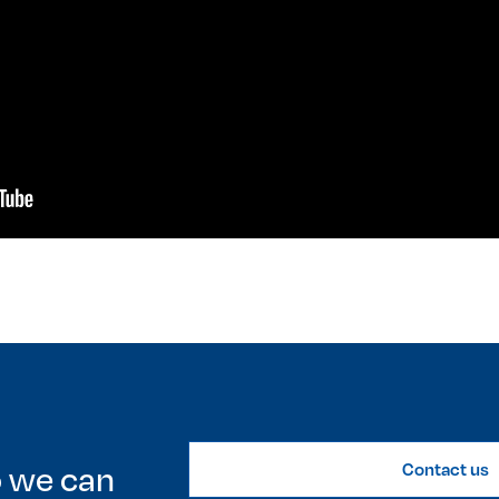
o we can
Contact us