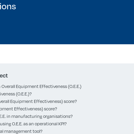
ions
ect
Overall Equipment Effectiveness (O.E.E.)
veness (O.E.E.)?
Overall Equipment Effectiveness) score?
quipment Effectiveness) score?
.E.E. in manufacturing organisations?
using O.E.E. as an operational KPI?
isual management tool?