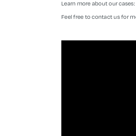
Learn more about our cases
Feel free to contact us for m