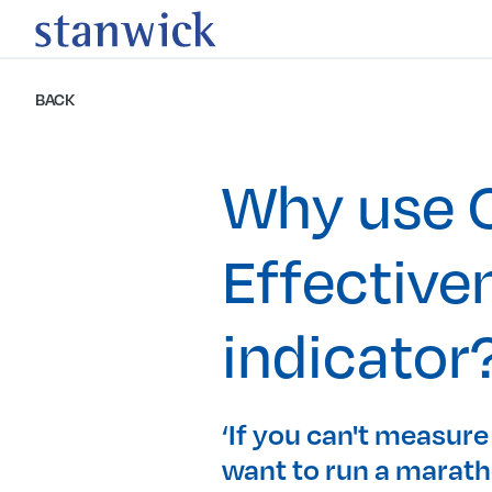
BACK
Why use O
Effective
indicator
‘If you can't measure
want to run a maratho