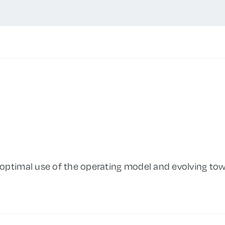
optimal use of the operating model and evolving tow