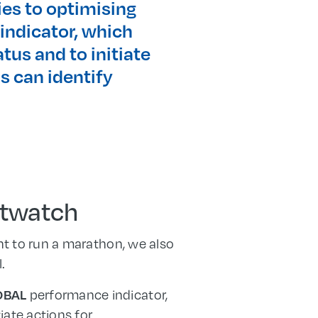
ies to optimising
indicator, which
tus and to initiate
s can identify
rtwatch
ant to run a marathon, we also
.
performance indicator,
OBAL
iate actions for