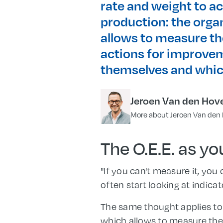
rate and weight to ac
production: the orga
allows to measure the
actions for improvem
themselves and whic
Jeroen Van den Hov
More about Jeroen Van den
The O.E.E. as y
"If you can't measure it, you
often start looking at indica
The same thought applies to
which allows to measure the 