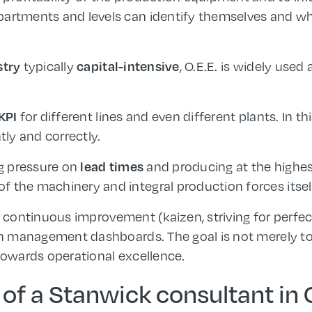
partments and levels can identify themselves and 
typically
, O.E.E. is widely used
stry
capital-intensive
for different lines and even different plants. In thi
KPI
tly and correctly.
ng pressure on
and producing at the highe
lead times
 the machinery and integral production forces itsel
r continuous improvement (kaizen, striving for perfec
in management dashboards. The goal is not merely to h
 towards operational excellence.
 of a Stanwick consultant in O