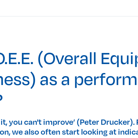
.E.E. (Overall Equ
ness) as a perfor
?
 it, you can't improve’ (Peter Drucker).
n, we also often start looking at indic