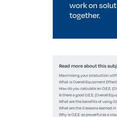
work on solut
together.
Read more about this subj
Maximising your production with 
What is Overall Equipment Effecti
How do you calculate an O.E.E. (
Is there a good O.E.E. (Overall E
What are the benefits of using O
What are the 5 lessons learned in 
Why is O.E.E. so powerful as a v