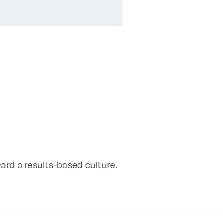
ard a results-based culture.