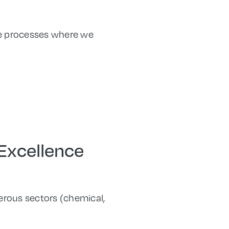
ce processes where we
 Excellence
erous sectors (chemical,