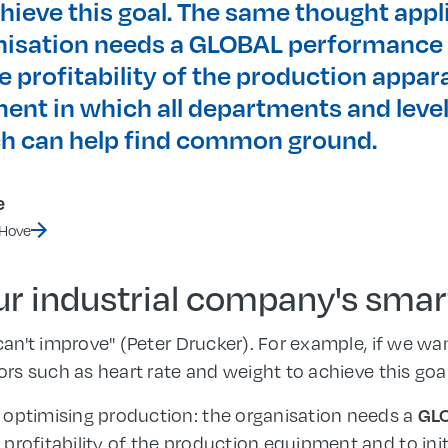
hieve this goal. The same thought appl
nisation needs a GLOBAL performance 
 profitability of the production appara
ent in which all departments and level
h can help find common ground.
e
 Hove
our industrial company's sma
 can't improve" (Peter Drucker). For example, if we w
tors such as heart rate and weight to achieve this goal
 optimising production: the organisation needs a
GL
profitability of the production equipment and to init