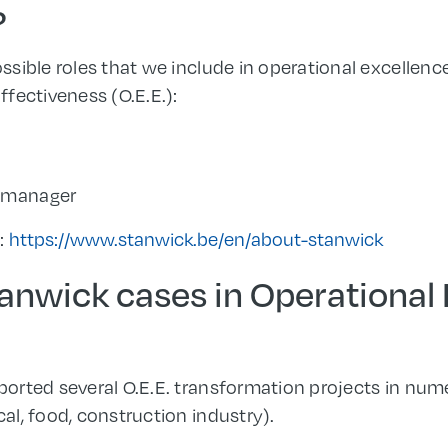
?
sible roles that we include in operational excellen
fectiveness (O.E.E.):
t manager
s:
https://www.stanwick.be/en/about-stanwick
anwick cases in Operational
orted several O.E.E. transformation projects in num
l, food, construction industry).