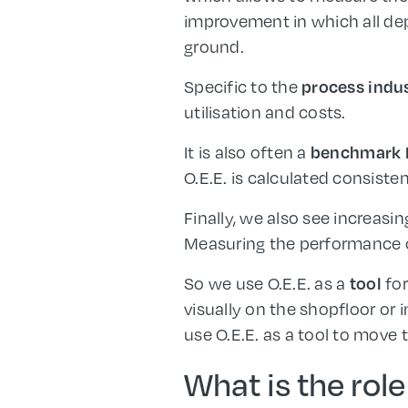
improvement in which all de
ground.
Specific to the
process indu
utilisation and costs.
It is also often a
benchmark 
O.E.E. is calculated consisten
Finally, we also see increasi
Measuring the performance of
So we use O.E.E. as a
fo
tool
visually on the shopfloor or 
use O.E.E. as a tool to move
What is the role