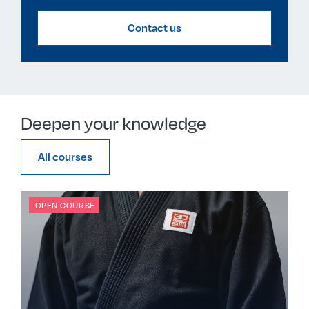
Contact us
Deepen your knowledge
All courses
OPEN COURSE