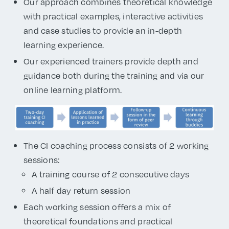
Our approach combines theoretical knowledge
with practical examples, interactive activities
and case studies to provide an in-depth
learning experience.
Our experienced trainers provide depth and
guidance both during the training and via our
online learning platform.
The CI coaching process consists of 2 working
sessions:
A training course of 2 consecutive days
A half day return session
Each working session offers a mix of
theoretical foundations and practical