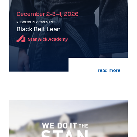
December 2-3-4, 2026
PROCESS IMPROVEMENT
Black Belt Lean
Stanwick Academy
read more