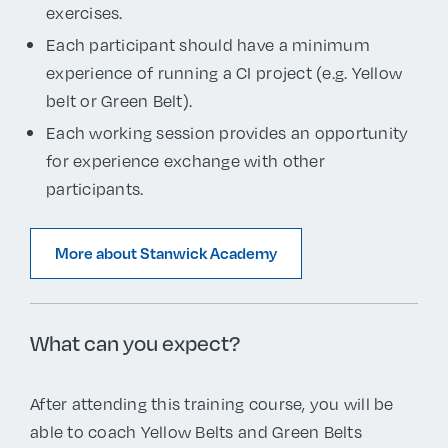
exercises.
Each participant should have a minimum
experience of running a CI project (e.g. Yellow
belt or Green Belt).
Each working session provides an opportunity
for experience exchange with other
participants.
More about Stanwick Academy
What can you expect?
After attending this training course, you will be
able to coach Yellow Belts and Green Belts