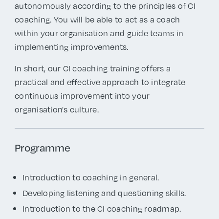
autonomously according to the principles of CI
coaching. You will be able to act as a coach
within your organisation and guide teams in
implementing improvements.
In short, our CI coaching training offers a
practical and effective approach to integrate
continuous improvement into your
organisation's culture.
Programme
Introduction to coaching in general.
Developing listening and questioning skills.
Introduction to the CI coaching roadmap.