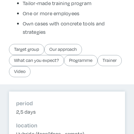
Tailor-made training program
One or more employees
Own cases with concrete tools and
strategies
Target group
Our approach
What can you expect?
Programme
Trainer
Video
period
2,5 days
location
Hybride (face2face - remote)