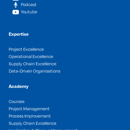
Podcast
Youtube
Expertise
Project Excellence
Operational Excellence
Supply Chain Excellence
Data-Driven Organisations
Academy
Courses
Project Management
Process Improvement
Supply Chain Excellence