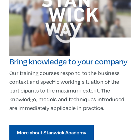
Bring knowledge to your company
Our training courses respond to the business
context and specific working situation of the
participants to the maximum extent. The
knowledge, models and techniques introduced
are immediately applicable in practice.
More about Stanwick Academy