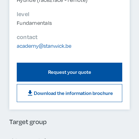
level
Fundamentals
contact
academy@stanwick.be
Request your quote
download
Download the information brochure
Target group