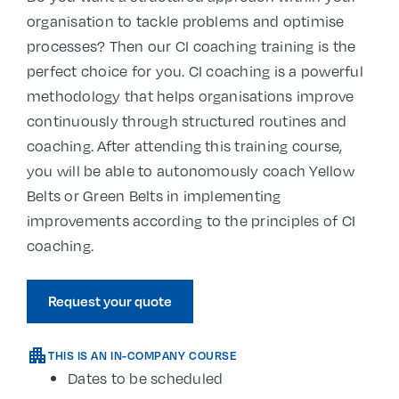
organisation to tackle problems and optimise
processes? Then our CI coaching training is the
perfect choice for you. CI coaching is a powerful
methodology that helps organisations improve
continuously through structured routines and
coaching. After attending this training course,
you will be able to autonomously coach Yellow
Belts or Green Belts in implementing
improvements according to the principles of CI
coaching.
Request your quote
THIS IS AN IN-COMPANY COURSE
Dates to be scheduled