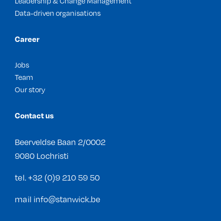
Leadership & Change Management
Data-driven organisations
Career
Jobs
Team
Our story
Contact us
Beerveldse Baan 2/0002
9080 Lochristi
tel.
+32 (0)9 210 59 50
mail
info@stanwick.be