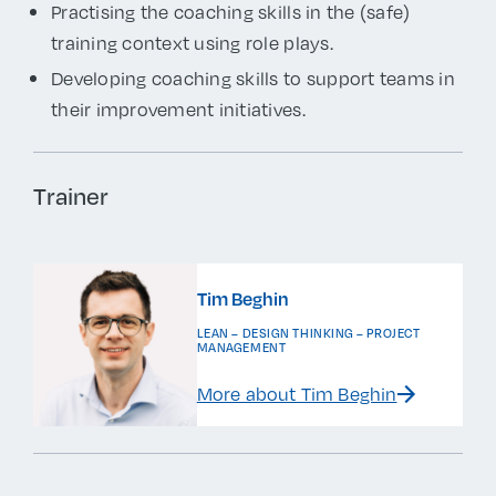
Practising the coaching skills in the (safe)
training context using role plays.
Developing coaching skills to support teams in
their improvement initiatives.
Trainer
Tim Beghin
LEAN – DESIGN THINKING – PROJECT
MANAGEMENT
More about Tim Beghin