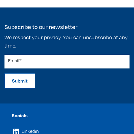
Subscribe to our newsletter
We respect your privacy. You can unsubscribe at any
time.
Submit
Socials
Linkedin