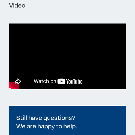
Video
Still have questions?
We are happy to help.