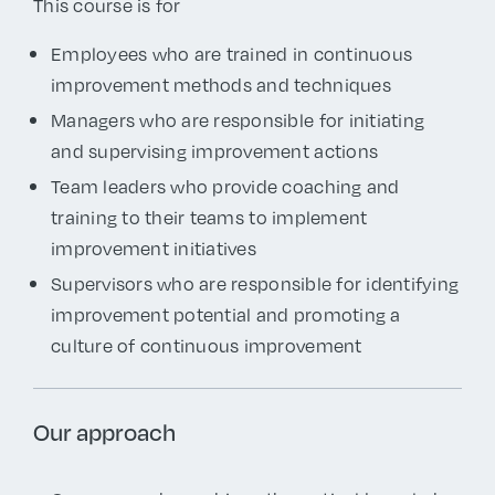
This course is for
Employees who are trained in continuous
improvement methods and techniques
Managers who are responsible for initiating
and supervising improvement actions
Team leaders who provide coaching and
training to their teams to implement
improvement initiatives
Supervisors
who are responsible for identifying
improvement potential and promoting a
culture of continuous improvement
Our approach