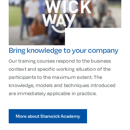
Bring knowledge to your company
Our training courses respond to the business
context and specific working situation of the
participants to the maximum extent. The
knowledge, models and techniques introduced
are immediately applicable in practice.
More about Stanwick Academy