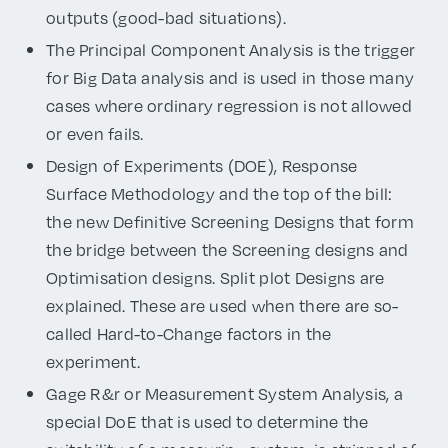
outputs (good-bad situations).
The Principal Component Analysis is the trigger
for Big Data analysis and is used in those many
cases where ordinary regression is not allowed
or even fails.
Design of Experiments (DOE), Response
Surface Methodology and the top of the bill:
the new Definitive Screening Designs that form
the bridge between the Screening designs and
Optimisation designs. Split plot Designs are
explained. These are used when there are so-
called Hard-to-Change factors in the
experiment.
Gage R&r or Measurement System Analysis, a
special DoE that is used to determine the