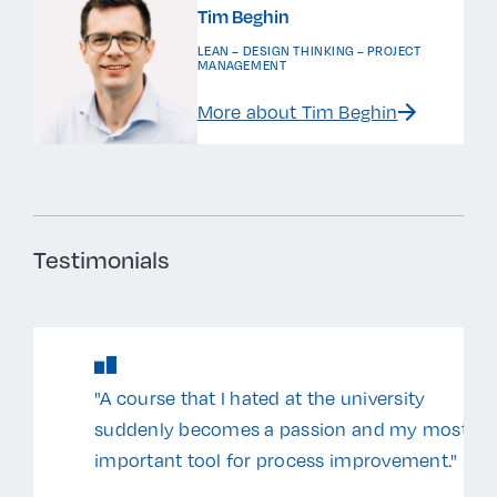
Tim Beghin
LEAN – DESIGN THINKING – PROJECT
MANAGEMENT
More about Tim Beghin
Testimonials
"A course that I hated at the university
suddenly becomes a passion and my most
important tool for process improvement."