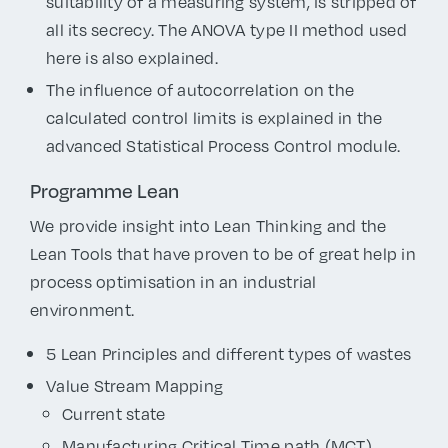
suitability of a measuring system, is stripped of
all its secrecy. The ANOVA type II method used
here is also explained.
The influence of autocorrelation on the
calculated control limits is explained in the
advanced Statistical Process Control module.
Programme Lean
We provide insight into Lean Thinking and the
Lean Tools that have proven to be of great help in
process optimisation in an industrial
environment.
5 Lean Principles and different types of wastes
Value Stream Mapping
Current state
Manufacturing Critical Time path (MCT)