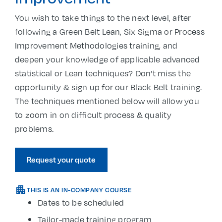
You wish to take things to the next level, after
following a Green Belt Lean, Six Sigma or Process
Improvement Methodologies training, and
deepen your knowledge of applicable advanced
statistical or Lean techniques? Don’t miss the
opportunity & sign up for our Black Belt training.
The techniques mentioned below will allow you
to zoom in on difficult process & quality
problems.
Request your quote
THIS IS AN IN-COMPANY COURSE
Dates to be scheduled
Tailor-made training program