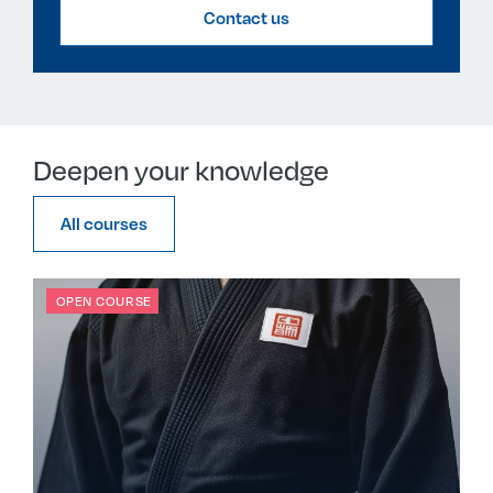
Contact us
Deepen your knowledge
All courses
OPEN COURSE