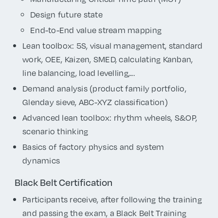
Design future state
End-to-End value stream mapping
Lean toolbox: 5S, visual management, standard
work, OEE, Kaizen, SMED, calculating Kanban,
line balancing, load levelling,...
Demand analysis (product family portfolio,
Glenday sieve, ABC-XYZ classification)
Advanced lean toolbox: rhythm wheels, S&OP,
scenario thinking
Basics of factory physics and system
dynamics
Black Belt Certification
Participants receive, after following the training
and passing the exam, a Black Belt Training