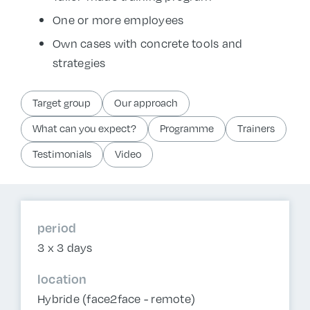
One or more employees
Own cases with concrete tools and
strategies
Target group
Our approach
What can you expect?
Programme
Trainers
Testimonials
Video
period
3 x 3 days
location
Hybride (face2face - remote)