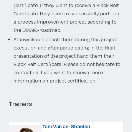
Certificate. If they want to receive a Black Belt
Certificate, they need to successfully perform
a process improvement project according to
the DMAIC-roadmap.
Stanwick can coach them during this project
execution and after participating in the final
presentation of the project hand them their
Black Belt Certificate. Please do not hesitate to
contact us if you want to receive more
information on project certification.
Trainers
Tom Van der Straeten