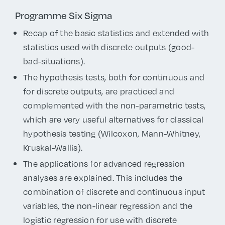
Programme Six Sigma
Recap of the basic statistics and extended with
statistics used with discrete outputs (good-
bad-situations).
The hypothesis tests, both for continuous and
for discrete outputs, are practiced and
complemented with the non-parametric tests,
which are very useful alternatives for classical
hypothesis testing (Wilcoxon, Mann-Whitney,
Kruskal-Wallis).
The applications for advanced regression
analyses are explained. This includes the
combination of discrete and continuous input
variables, the non-linear regression and the
logistic regression for use with discrete