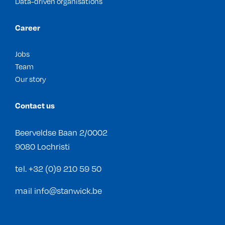
Data-driven organisations
Career
Jobs
Team
Our story
Contact us
Beerveldse Baan 2/0002
9080 Lochristi
tel.
+32 (0)9 210 59 50
mail
info@stanwick.be