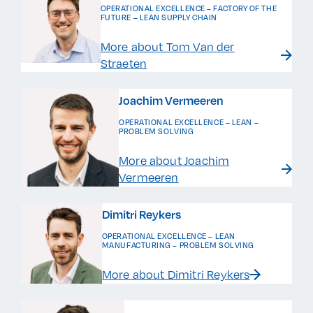
OPERATIONAL EXCELLENCE – FACTORY OF THE
FUTURE – LEAN SUPPLY CHAIN
More about Tom Van der
Straeten
Joachim Vermeeren
OPERATIONAL EXCELLENCE – LEAN –
PROBLEM SOLVING
More about Joachim
Vermeeren
Dimitri Reykers
OPERATIONAL EXCELLENCE – LEAN
MANUFACTURING – PROBLEM SOLVING
More about Dimitri Reykers