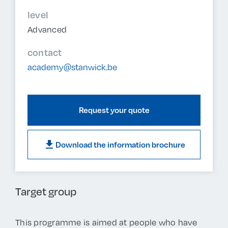
level
Advanced
contact
academy@stanwick.be
Request your quote
download
Download the information brochure
Target group
This programme is aimed at people who have