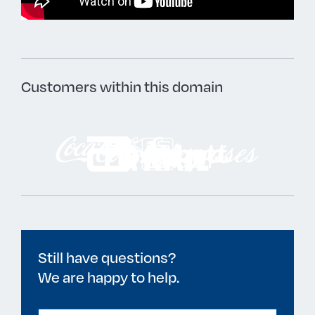
Customers within this domain
Still have questions?
We are happy to help.