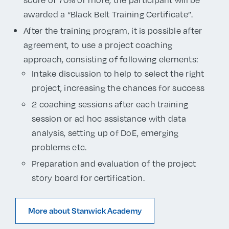
awarded a “Black Belt Training Certificate”.
After the training program, it is possible after
agreement, to use a project coaching
approach, consisting of following elements:
Intake discussion to help to select the right
project, increasing the chances for success
2 coaching sessions after each training
session or ad hoc assistance with data
analysis, setting up of DoE, emerging
problems etc.
Preparation and evaluation of the project
story board for certification.
More about Stanwick Academy