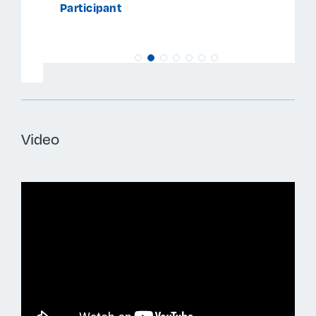
Participant
Video