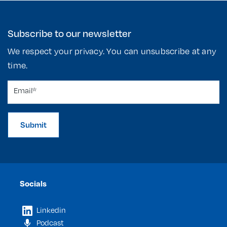
Subscribe to our newsletter
We respect your privacy. You can unsubscribe at any
time.
Submit
Socials
Linkedin
Podcast