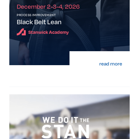
December 2-3-4, 2026
PROCESS IMPROVEMENT
Black Belt Lean
Stanwick Academy
read more