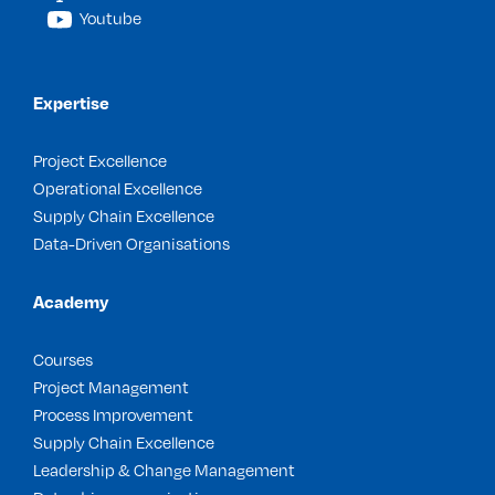
Youtube
Expertise
Project Excellence
Operational Excellence
Supply Chain Excellence
Data-Driven Organisations
Academy
Courses
Project Management
Process Improvement
Supply Chain Excellence
Leadership & Change Management