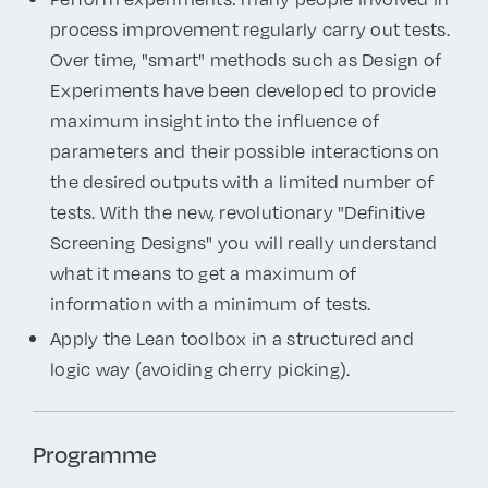
process improvement regularly carry out tests.
Over time, "smart" methods such as Design of
Experiments have been developed to provide
maximum insight into the influence of
parameters and their possible interactions on
the desired outputs with a limited number of
tests. With the new, revolutionary "Definitive
Screening Designs" you will really understand
what it means to get a maximum of
information with a minimum of tests.
Apply the Lean toolbox in a structured and
logic way (avoiding cherry picking).
Programme