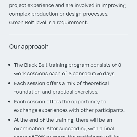
project experience and are involved in improving
complex production or design processes.
Green Belt level is a requirement.
Our approach
The Black Belt training program consists of 3
work sessions each of 3 consecutive days.
Each session offers a mix of theoretical
foundation and practical exercises.
Each session offers the opportunity to
exchange experiences with other participants.
At the end of the training, there will be an
examination. After succeeding with a final
score of 70% or more, the participant will be