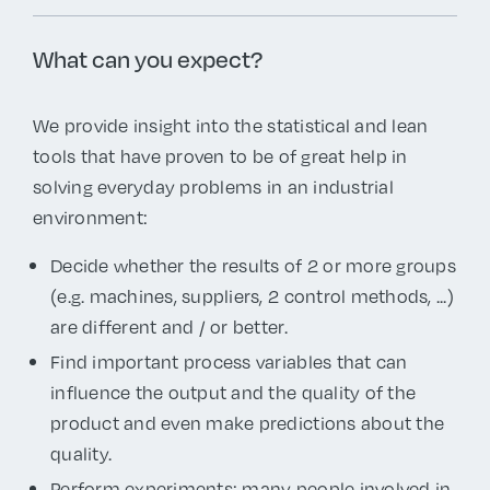
What can you expect?
We provide insight into the statistical and lean
tools that have proven to be of great help in
solving everyday problems in an industrial
environment:
Decide whether the results of 2 or more groups
(e.g. machines, suppliers, 2 control methods, ...)
are different and / or better.
Find important process variables that can
influence the output and the quality of the
product and even make predictions about the
quality.
Perform experiments: many people involved in