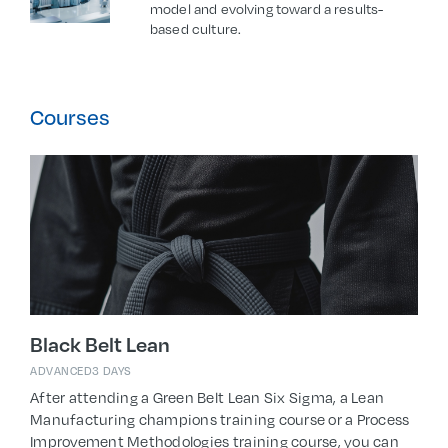
model and evolving toward a results-
based culture.
Courses
Black Belt Lean
ADVANCED
3 DAYS
After attending a Green Belt Lean Six Sigma, a Lean
Manufacturing champions training course or a Process
Improvement Methodologies training course, you can