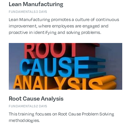
Lean Manufacturing
FUNDAMENTALS
3 DAYS
Lean Manufacturing promotes a culture of continuous
improvement, where employees are engaged and
proactive in identifying and solving problems.
Root Cause Analysis
FUNDAMENTALS
2 DAYS
This training focuses on Root Cause Problem Solving
methodologies.