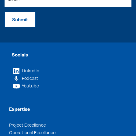
Submit
Socials
Linkedin
Podcast
Youtube
Expertise
Project Excellence
Operational Excellence