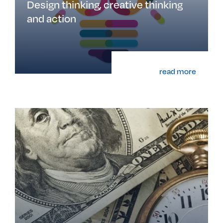
Design thinking, creative thinking
and action
read more