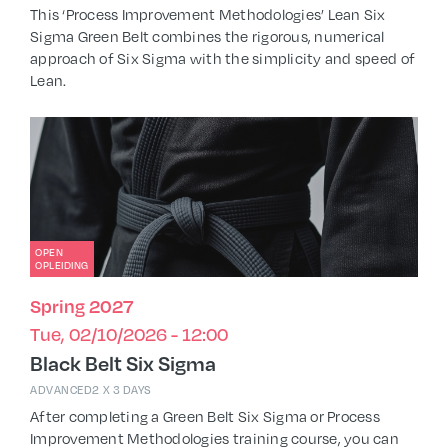
This ‘Process Improvement Methodologies’ Lean Six
Sigma Green Belt combines the rigorous, numerical
approach of Six Sigma with the simplicity and speed of
Lean.
OPEN
OPLEIDING
Spring 2027
Tue, 02/10/2026 - 12:00
Black Belt Six Sigma
ADVANCED
2 X 3 DAYS
After completing a Green Belt Six Sigma or Process
Improvement Methodologies training course, you can