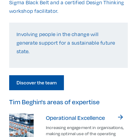
Sigma Black Belt and a certified Design Thinking
workshop facilitator.
Involving people in the change will
generate support for a sustainable future
state.
Discover the team
Tim Beghin's areas of expertise
arrow_forward
Operational Excellence
Increasing engagement in organisations,
making optimal use of the operating