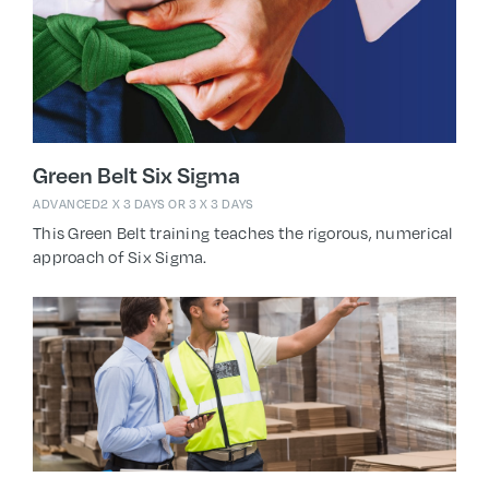
Green Belt Six Sigma
ADVANCED
2 X 3 DAYS OR 3 X 3 DAYS
This Green Belt training teaches the rigorous, numerical
approach of Six Sigma.