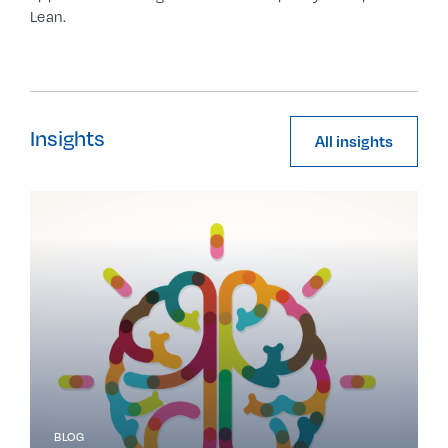
Lean.
Insights
All insights
BLOG