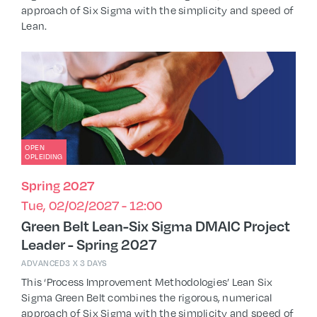
approach of Six Sigma with the simplicity and speed of
Lean.
OPEN
OPLEIDING
Spring 2027
Tue, 02/02/2027 - 12:00
Green Belt Lean-Six Sigma DMAIC Project
Leader - Spring 2027
ADVANCED
3 X 3 DAYS
This ‘Process Improvement Methodologies’ Lean Six
Sigma Green Belt combines the rigorous, numerical
approach of Six Sigma with the simplicity and speed of