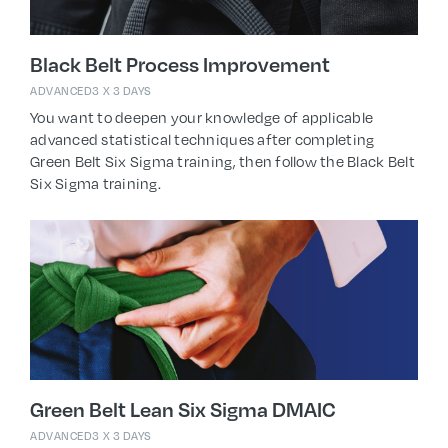
Black Belt Process Improvement
ADVANCED
3 X 3 DAYS
You want to deepen your knowledge of applicable
advanced statistical techniques after completing
Green Belt Six Sigma training, then follow the Black Belt
Six Sigma training.
Green Belt Lean Six Sigma DMAIC
ADVANCED
3 X 3 DAYS