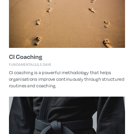
CI Coaching
FUNDAMENTALS
2,5 DAYS
CI coaching is a powerful methodology that helps
organisations improve continuously through structured
routines and coaching.