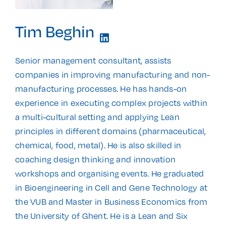
Tim Beghin
Senior management consultant, assists
companies in improving manufacturing and non-
manufacturing processes. He has hands-on
experience in executing complex projects within
a multi-cultural setting and applying Lean
principles in different domains (pharmaceutical,
chemical, food, metal). He is also skilled in
coaching design thinking and innovation
workshops and organising events. He graduated
in Bioengineering in Cell and Gene Technology at
the VUB and Master in Business Economics from
the University of Ghent. He is a Lean and Six