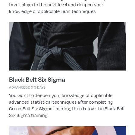
take things to the next level and deepen your
knowledge of applicable Lean techniques.
Black Belt Six Sigma
ADVANCED
2 X 3 DAYS
You want to deepen your knowledge of applicable
advanced statistical techniques after completing
Green Belt Six Sigma training, then follow the Black Belt
Six Sigma training.