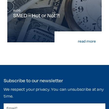
BLOG
SMED – Hot or Not?!
read more
Subscribe to our newsletter
We respect your privacy. You can unsubscribe at any
time.