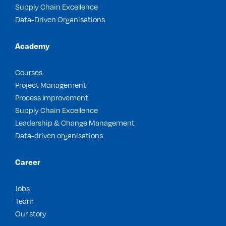
Supply Chain Excellence
Data-Driven Organisations
Academy
Courses
Project Management
Process Improvement
Supply Chain Excellence
Leadership & Change Management
Data-driven organisations
Career
Jobs
Team
Our story