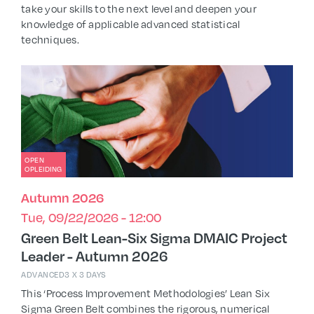
take your skills to the next level and deepen your
knowledge of applicable advanced statistical
techniques.
OPEN
OPLEIDING
Autumn 2026
Tue, 09/22/2026 - 12:00
Green Belt Lean-Six Sigma DMAIC Project
Leader - Autumn 2026
ADVANCED
3 X 3 DAYS
This ‘Process Improvement Methodologies’ Lean Six
Sigma Green Belt combines the rigorous, numerical