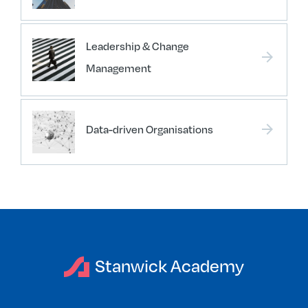
Leadership & Change
arrow_forward
Management
arrow_forward
Data-driven Organisations
Stanwick Academy