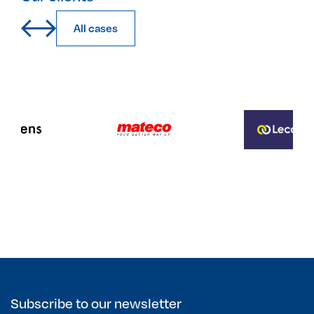
All cases
Subscribe to our newsletter