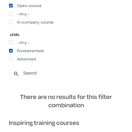
Open course
- Any -
In-company course
LEVEL
- Any -
Fundamentals
Advanced
There are no results for this filter
combination
Inspiring training courses