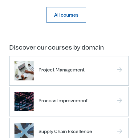
All courses
Discover our courses by domain
arrow_forward
Project Management
arrow_forward
Process Improvement
arrow_forward
Supply Chain Excellence