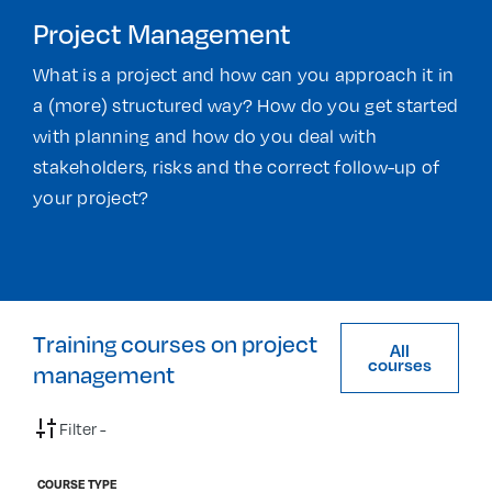
Project Management
What is a project and how can you approach it in
a (more) structured way? How do you get started
with planning and how do you deal with
stakeholders, risks and the correct follow-up of
your project?
Training courses on project
All
courses
management
Filter -
COURSE TYPE