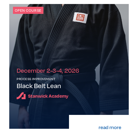
OPEN COURSE
December 2-3-4, 2026
PROCESS IMPROVEMENT
Black Belt Lean
Stanwick Academy
read more