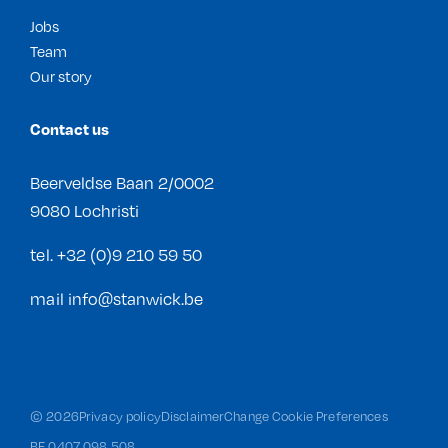
Jobs
Team
Our story
Contact us
Beerveldse Baan 2/0002
9080 Lochristi
tel.
+32 (0)9 210 59 50
mail
info@stanwick.be
©
2026
Privacy policy
Disclaimer
Change Cookie Preferences
BE 0407 098 508