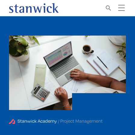
search
Stanwick Academy
/ Project Management