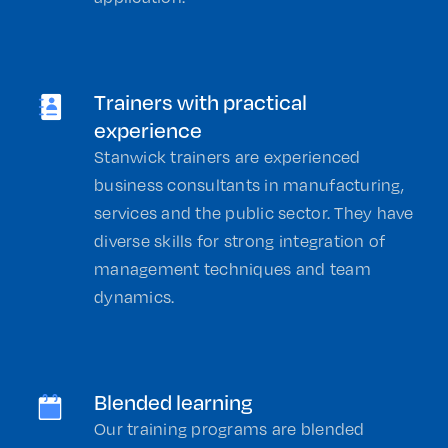
Trainers with practical
experience
Stanwick trainers are experienced
business consultants in manufacturing,
services and the public sector. They have
diverse skills for strong integration of
management techniques and team
dynamics.
Blended learning
Our training programs are blended