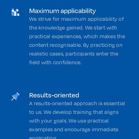
Maximum applicability
We strive for maximum applicability of
the knowledge gained. We start with
practical experiences, which makes the
content recognisable. By practicing on
realistic cases, participants enter the
field with confidence.
Results-oriented
A results-oriented approach is essential
to us. We develop training that aligns
with your goals. We use practical
examples and encourage immediate
application.