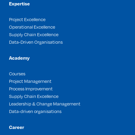
Expertise
Project Excellence
Operational Excellence
Supply Chain Excellence
Data-Driven Organisations
Academy
Courses
Project Management
Process Improvement
Supply Chain Excellence
Leadership & Change Management
Data-driven organisations
Career