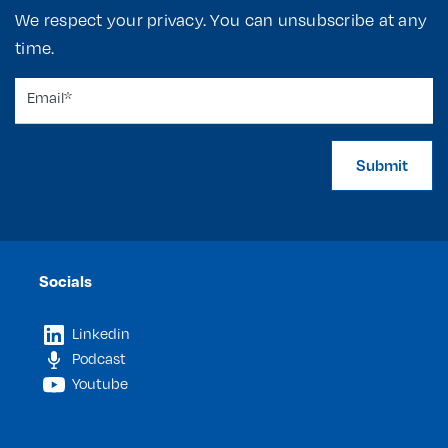
We respect your privacy. You can unsubscribe at any
time.
Submit
Socials
Linkedin
Podcast
Youtube