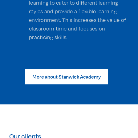
learning to cater to different learning
styles and provide a flexible learning
environment. This increases the value of
classroom time and focuses on
practicing skills.
More about Stanwick Academy
Our clients